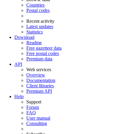
Countries
Postal codes
Recent activity
Latest updates
Statistics
Download
Readme
Free gazetteer data
Free postal codes
Premium data
API
Web services
Overview
Documentation
Client libraries
Premium API
Help
Support
Forum
FAQ
User manual
Consulting