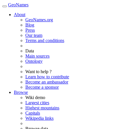
GeoNames
About
GeoNames.org
Blog
Press
Our team
Terms and conditions
Data
Main sources
Ontology
Want to help ?
Learn how to contribute
Become an ambassador
Become a sponsor
Browse
Wiki demo
Largest cities
Highest mountains
Capitals
Wikipedia links
Browse data