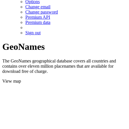
Options
Change email
Change password
Premium API
Premium data
Sign out
GeoNames
The GeoNames geographical database covers all countries and
contains over eleven million placenames that are available for
download free of charge.
View map