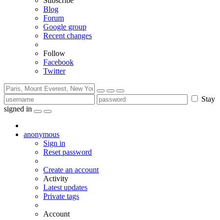
Subscribe
Blog
Forum
Google group
Recent changes
Follow
Facebook
Twitter
Stay
signed in
anonymous
Sign in
Reset password
Create an account
Activity
Latest updates
Private tags
Account