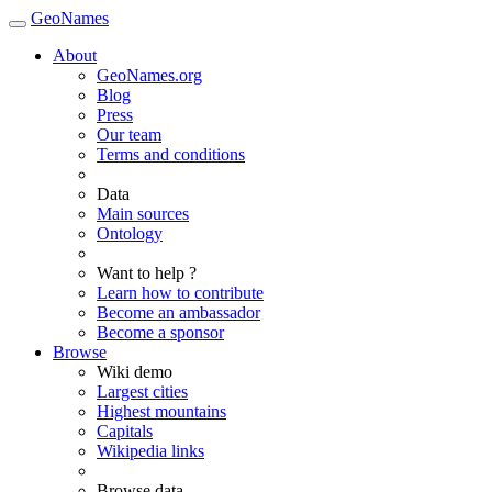
GeoNames
About
GeoNames.org
Blog
Press
Our team
Terms and conditions
Data
Main sources
Ontology
Want to help ?
Learn how to contribute
Become an ambassador
Become a sponsor
Browse
Wiki demo
Largest cities
Highest mountains
Capitals
Wikipedia links
Browse data