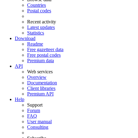
Countries
Postal codes
Recent activity
Latest updates
Statistics
Download
Readme
Free gazetteer data
Free postal codes
Premium data
API
Web services
Overview
Documentation
Client libraries
Premium API
Help
Support
Forum
FAQ
User manual
Consulting