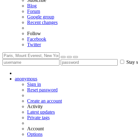
Subscribe
Blog
Forum
Google group
Recent changes
Follow
Facebook
Twitter
Stay s
anonymous
Sign in
Reset password
Create an account
Activity
Latest updates
Private tags
Account
Options