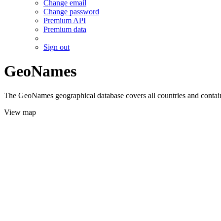
Change email
Change password
Premium API
Premium data
Sign out
GeoNames
The GeoNames geographical database covers all countries and contains
View map