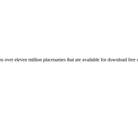
 over eleven million placenames that are available for download free 