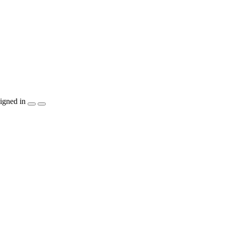
igned in