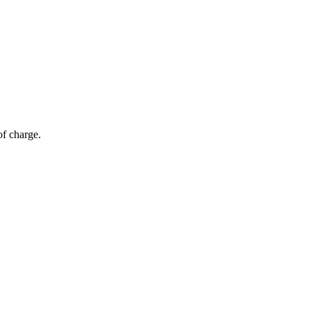
of charge.