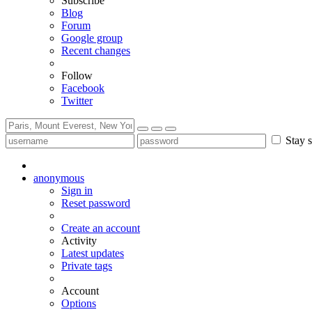
Subscribe
Blog
Forum
Google group
Recent changes
Follow
Facebook
Twitter
Stay s
anonymous
Sign in
Reset password
Create an account
Activity
Latest updates
Private tags
Account
Options