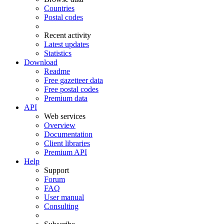
Countries
Postal codes
Recent activity
Latest updates
Statistics
Download
Readme
Free gazetteer data
Free postal codes
Premium data
API
Web services
Overview
Documentation
Client libraries
Premium API
Help
Support
Forum
FAQ
User manual
Consulting