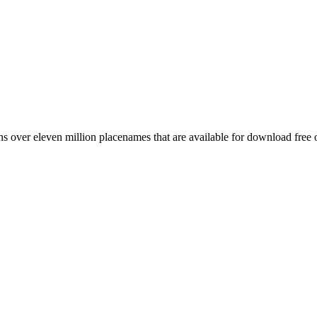
 over eleven million placenames that are available for download free 