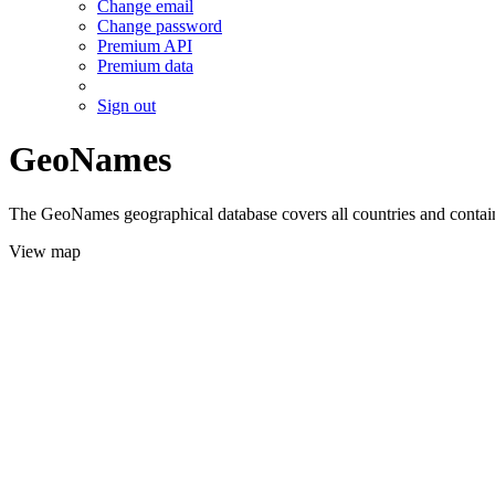
Change email
Change password
Premium API
Premium data
Sign out
GeoNames
The GeoNames geographical database covers all countries and contains
View map