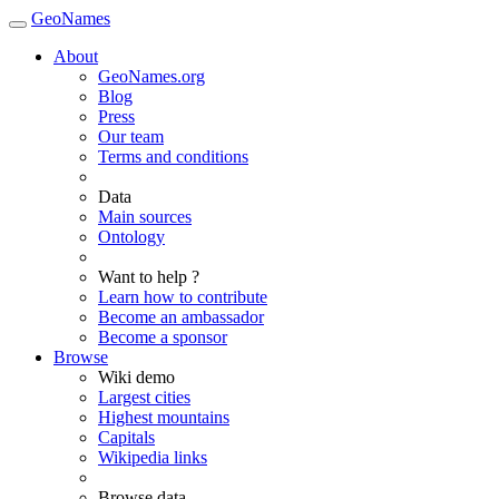
GeoNames
About
GeoNames.org
Blog
Press
Our team
Terms and conditions
Data
Main sources
Ontology
Want to help ?
Learn how to contribute
Become an ambassador
Become a sponsor
Browse
Wiki demo
Largest cities
Highest mountains
Capitals
Wikipedia links
Browse data