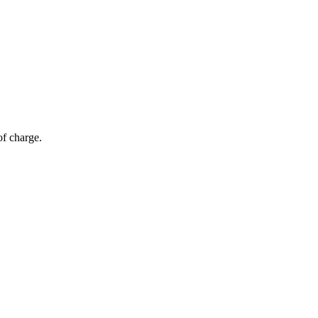
of charge.