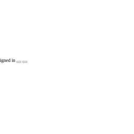
igned in