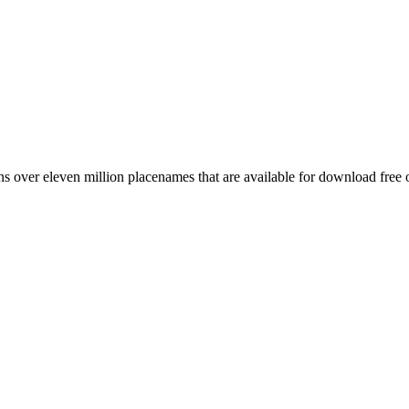
 over eleven million placenames that are available for download free 