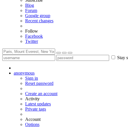
Subscribe
Blog
Forum
Google group
Recent changes
Follow
Facebook
Twitter
Stay s
anonymous
Sign in
Reset password
Create an account
Activity
Latest updates
Private tags
Account
Options