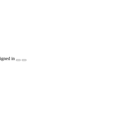
igned in