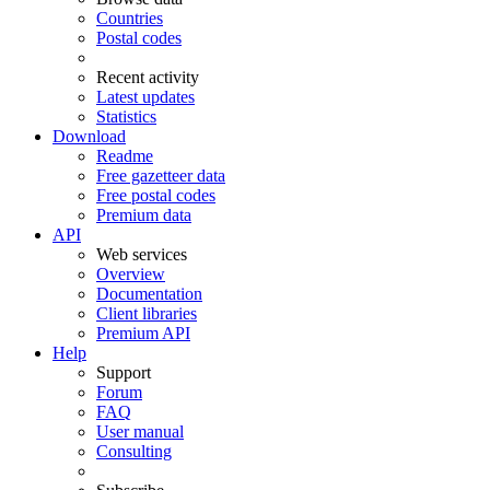
Countries
Postal codes
Recent activity
Latest updates
Statistics
Download
Readme
Free gazetteer data
Free postal codes
Premium data
API
Web services
Overview
Documentation
Client libraries
Premium API
Help
Support
Forum
FAQ
User manual
Consulting