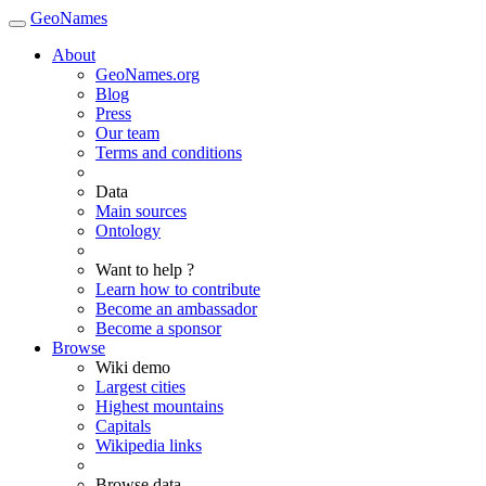
GeoNames
About
GeoNames.org
Blog
Press
Our team
Terms and conditions
Data
Main sources
Ontology
Want to help ?
Learn how to contribute
Become an ambassador
Become a sponsor
Browse
Wiki demo
Largest cities
Highest mountains
Capitals
Wikipedia links
Browse data