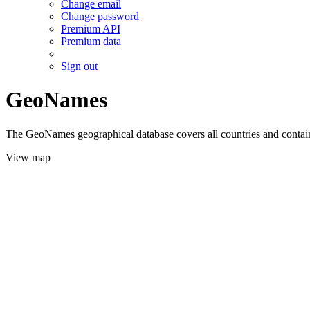
Change email
Change password
Premium API
Premium data
Sign out
GeoNames
The GeoNames geographical database covers all countries and contains
View map