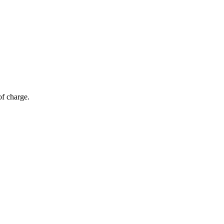
of charge.