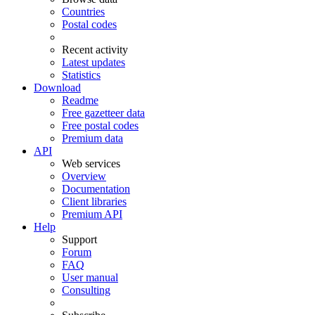
Countries
Postal codes
Recent activity
Latest updates
Statistics
Download
Readme
Free gazetteer data
Free postal codes
Premium data
API
Web services
Overview
Documentation
Client libraries
Premium API
Help
Support
Forum
FAQ
User manual
Consulting