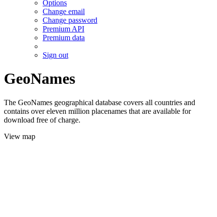
Options
Change email
Change password
Premium API
Premium data
Sign out
GeoNames
The GeoNames geographical database covers all countries and
contains over eleven million placenames that are available for
download free of charge.
View map