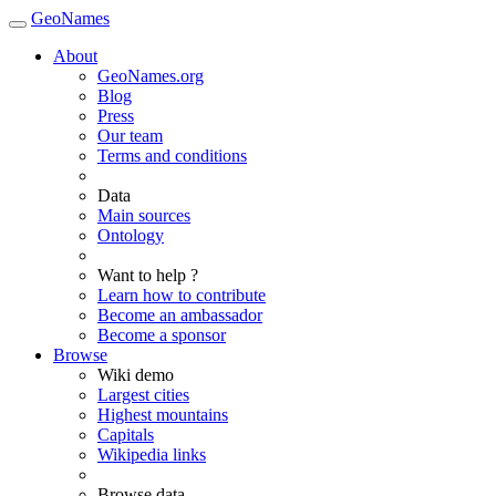
GeoNames
About
GeoNames.org
Blog
Press
Our team
Terms and conditions
Data
Main sources
Ontology
Want to help ?
Learn how to contribute
Become an ambassador
Become a sponsor
Browse
Wiki demo
Largest cities
Highest mountains
Capitals
Wikipedia links
Browse data