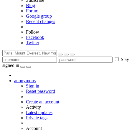
Subscribe
Blog
Forum
Google group
Recent changes
Follow
Facebook
Twitter
Stay
signed in
anonymous
Sign in
Reset password
Create an account
Activity
Latest updates
Private tags
Account