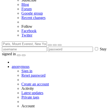
Subscribe
Blog
Forum
Google group
Recent changes
Follow
Facebook
Twitter
Stay
signed in
anonymous
Sign in
Reset password
Create an account
Activity
Latest updates
Private tags
Account