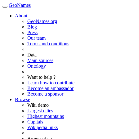
GeoNames
About
GeoNames.org
Blog
Press
Our team
Terms and conditions
Data
Main sources
Ontology
Want to help ?
Learn how to contribute
Become an ambassador
Become a sponsor
Browse
Wiki demo
Largest cities
Highest mountains
Capitals
Wikipedia links
Browse data