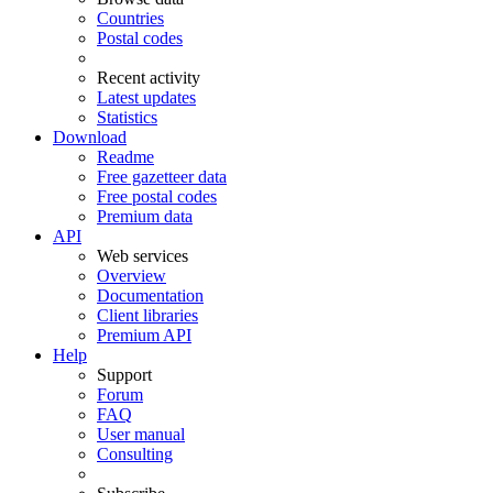
Countries
Postal codes
Recent activity
Latest updates
Statistics
Download
Readme
Free gazetteer data
Free postal codes
Premium data
API
Web services
Overview
Documentation
Client libraries
Premium API
Help
Support
Forum
FAQ
User manual
Consulting