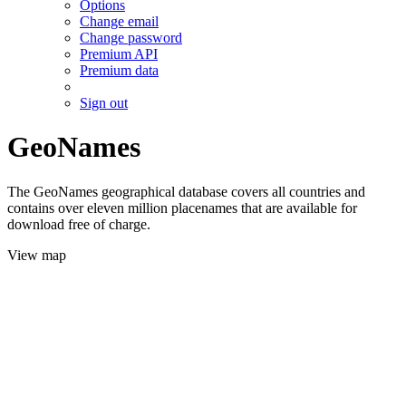
Options
Change email
Change password
Premium API
Premium data
Sign out
GeoNames
The GeoNames geographical database covers all countries and
contains over eleven million placenames that are available for
download free of charge.
View map