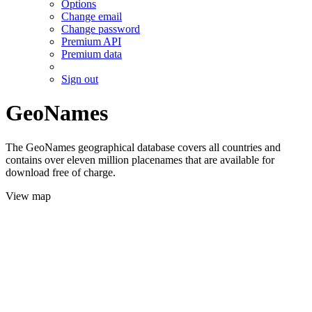
Options
Change email
Change password
Premium API
Premium data
Sign out
GeoNames
The GeoNames geographical database covers all countries and
contains over eleven million placenames that are available for
download free of charge.
View map