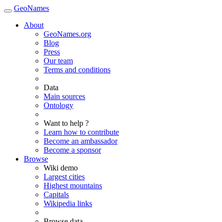
GeoNames
About
GeoNames.org
Blog
Press
Our team
Terms and conditions
Data
Main sources
Ontology
Want to help ?
Learn how to contribute
Become an ambassador
Become a sponsor
Browse
Wiki demo
Largest cities
Highest mountains
Capitals
Wikipedia links
Browse data