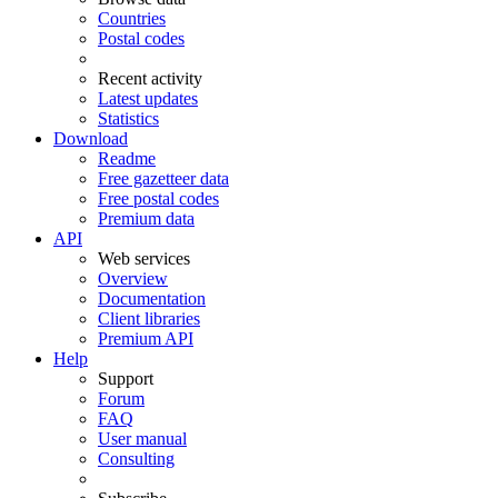
Countries
Postal codes
Recent activity
Latest updates
Statistics
Download
Readme
Free gazetteer data
Free postal codes
Premium data
API
Web services
Overview
Documentation
Client libraries
Premium API
Help
Support
Forum
FAQ
User manual
Consulting