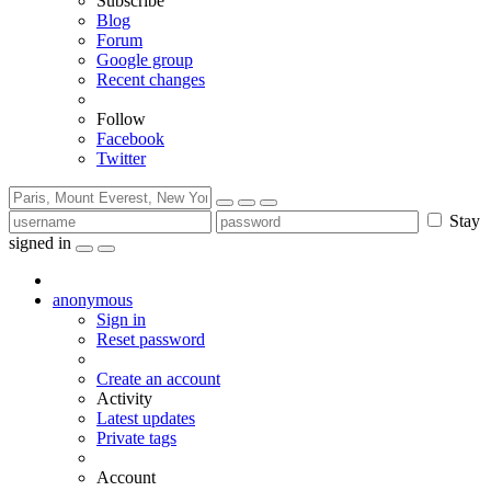
Subscribe
Blog
Forum
Google group
Recent changes
Follow
Facebook
Twitter
Stay
signed in
anonymous
Sign in
Reset password
Create an account
Activity
Latest updates
Private tags
Account