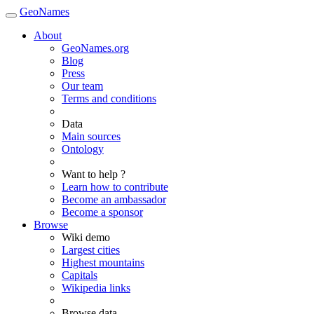
GeoNames
About
GeoNames.org
Blog
Press
Our team
Terms and conditions
Data
Main sources
Ontology
Want to help ?
Learn how to contribute
Become an ambassador
Become a sponsor
Browse
Wiki demo
Largest cities
Highest mountains
Capitals
Wikipedia links
Browse data