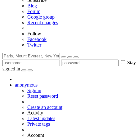
Subscribe
Blog
Forum
Google group
Recent changes
Follow
Facebook
Twitter
Stay
signed in
anonymous
Sign in
Reset password
Create an account
Activity
Latest updates
Private tags
Account