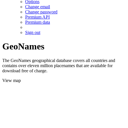
Options
Change email
Change password
Premium API
Premium data
Sign out
GeoNames
The GeoNames geographical database covers all countries and
contains over eleven million placenames that are available for
download free of charge.
View map