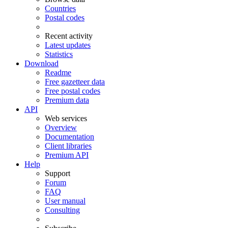
Countries
Postal codes
Recent activity
Latest updates
Statistics
Download
Readme
Free gazetteer data
Free postal codes
Premium data
API
Web services
Overview
Documentation
Client libraries
Premium API
Help
Support
Forum
FAQ
User manual
Consulting