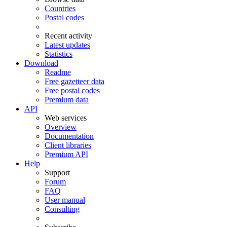
Countries
Postal codes
Recent activity
Latest updates
Statistics
Download
Readme
Free gazetteer data
Free postal codes
Premium data
API
Web services
Overview
Documentation
Client libraries
Premium API
Help
Support
Forum
FAQ
User manual
Consulting