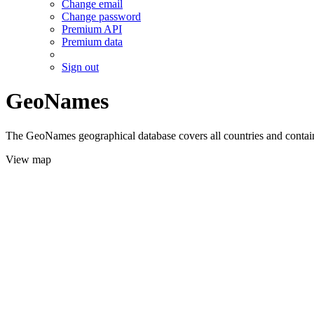
Change email
Change password
Premium API
Premium data
Sign out
GeoNames
The GeoNames geographical database covers all countries and contains
View map