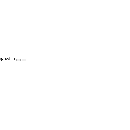
igned in