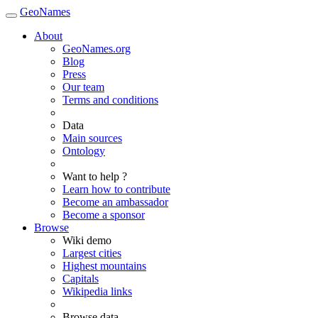
GeoNames
About
GeoNames.org
Blog
Press
Our team
Terms and conditions
Data
Main sources
Ontology
Want to help ?
Learn how to contribute
Become an ambassador
Become a sponsor
Browse
Wiki demo
Largest cities
Highest mountains
Capitals
Wikipedia links
Browse data