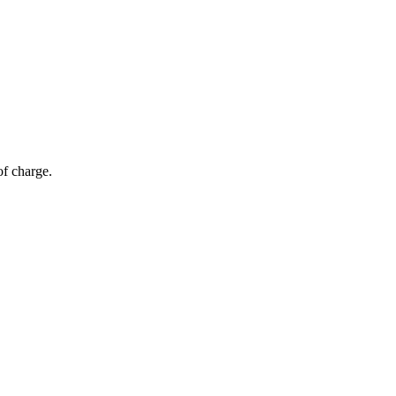
of charge.