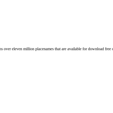
 over eleven million placenames that are available for download free 