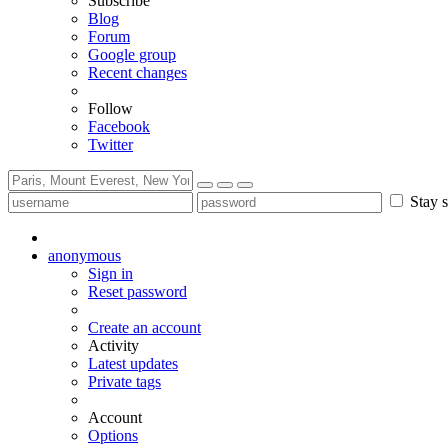
Subscribe
Blog
Forum
Google group
Recent changes
Follow
Facebook
Twitter
Stay s
anonymous
Sign in
Reset password
Create an account
Activity
Latest updates
Private tags
Account
Options