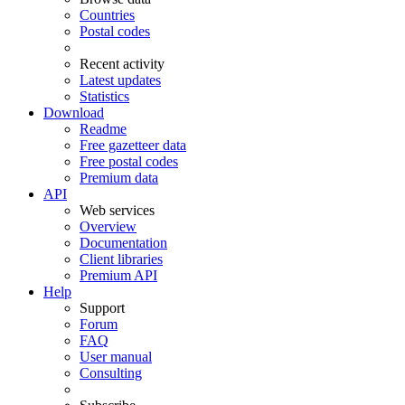
Countries
Postal codes
Recent activity
Latest updates
Statistics
Download
Readme
Free gazetteer data
Free postal codes
Premium data
API
Web services
Overview
Documentation
Client libraries
Premium API
Help
Support
Forum
FAQ
User manual
Consulting