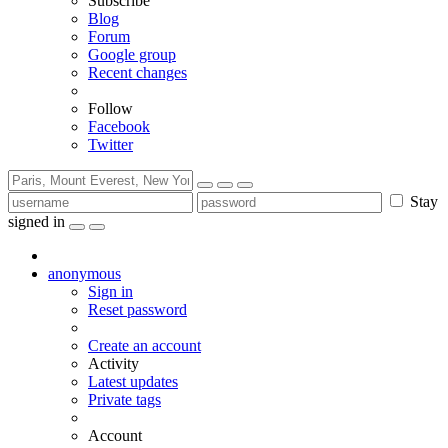
Subscribe
Blog
Forum
Google group
Recent changes
Follow
Facebook
Twitter
Stay
signed in
anonymous
Sign in
Reset password
Create an account
Activity
Latest updates
Private tags
Account