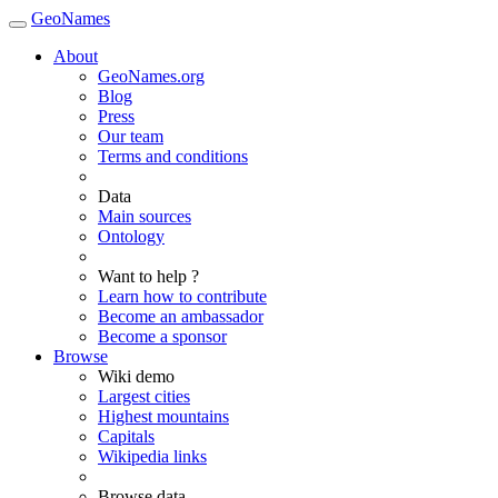
GeoNames
About
GeoNames.org
Blog
Press
Our team
Terms and conditions
Data
Main sources
Ontology
Want to help ?
Learn how to contribute
Become an ambassador
Become a sponsor
Browse
Wiki demo
Largest cities
Highest mountains
Capitals
Wikipedia links
Browse data