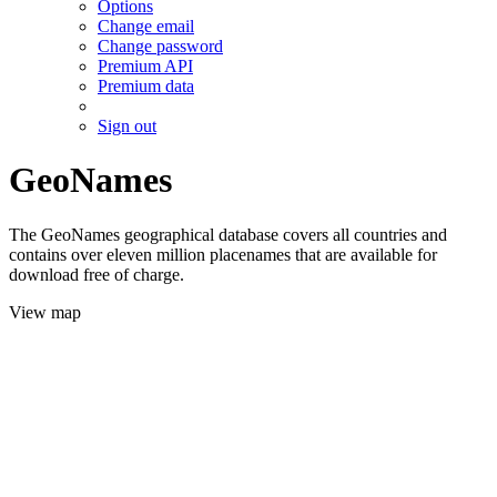
Options
Change email
Change password
Premium API
Premium data
Sign out
GeoNames
The GeoNames geographical database covers all countries and
contains over eleven million placenames that are available for
download free of charge.
View map