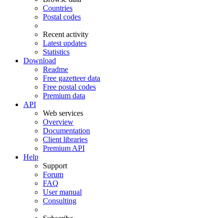
Countries
Postal codes
Recent activity
Latest updates
Statistics
Download
Readme
Free gazetteer data
Free postal codes
Premium data
API
Web services
Overview
Documentation
Client libraries
Premium API
Help
Support
Forum
FAQ
User manual
Consulting