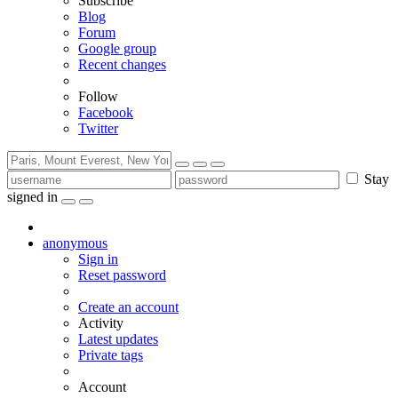
Subscribe
Blog
Forum
Google group
Recent changes
Follow
Facebook
Twitter
Stay
signed in
anonymous
Sign in
Reset password
Create an account
Activity
Latest updates
Private tags
Account