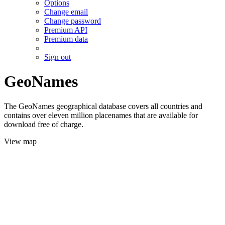
Options
Change email
Change password
Premium API
Premium data
Sign out
GeoNames
The GeoNames geographical database covers all countries and
contains over eleven million placenames that are available for
download free of charge.
View map