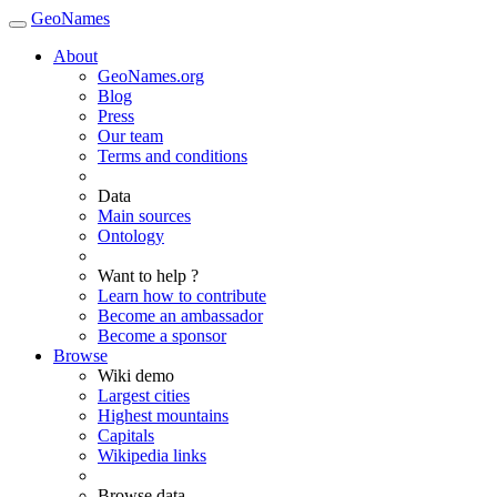
GeoNames
About
GeoNames.org
Blog
Press
Our team
Terms and conditions
Data
Main sources
Ontology
Want to help ?
Learn how to contribute
Become an ambassador
Become a sponsor
Browse
Wiki demo
Largest cities
Highest mountains
Capitals
Wikipedia links
Browse data