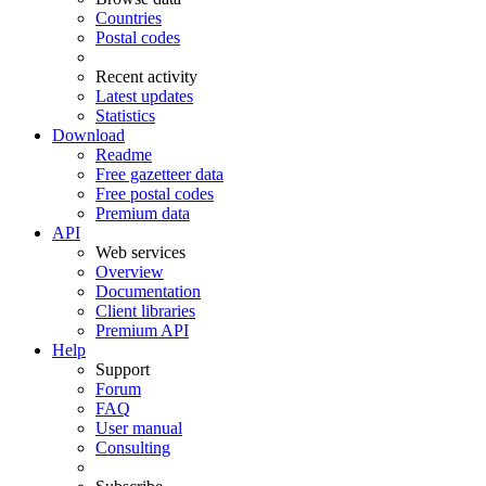
Countries
Postal codes
Recent activity
Latest updates
Statistics
Download
Readme
Free gazetteer data
Free postal codes
Premium data
API
Web services
Overview
Documentation
Client libraries
Premium API
Help
Support
Forum
FAQ
User manual
Consulting