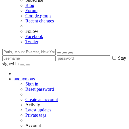
Subscribe
Blog
Forum
Google group
Recent changes
Follow
Facebook
Twitter
Stay
signed in
anonymous
Sign in
Reset password
Create an account
Activity
Latest updates
Private tags
Account