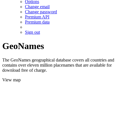
Options
Change email
Change password
Premium API
Premium data
Sign out
GeoNames
The GeoNames geographical database covers all countries and
contains over eleven million placenames that are available for
download free of charge.
View map