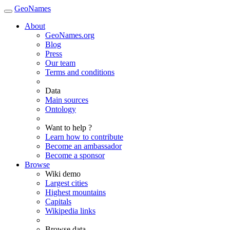
GeoNames
About
GeoNames.org
Blog
Press
Our team
Terms and conditions
Data
Main sources
Ontology
Want to help ?
Learn how to contribute
Become an ambassador
Become a sponsor
Browse
Wiki demo
Largest cities
Highest mountains
Capitals
Wikipedia links
Browse data