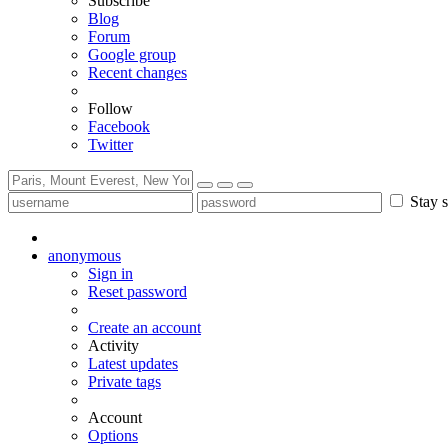
Subscribe
Blog
Forum
Google group
Recent changes
Follow
Facebook
Twitter
Stay s
anonymous
Sign in
Reset password
Create an account
Activity
Latest updates
Private tags
Account
Options