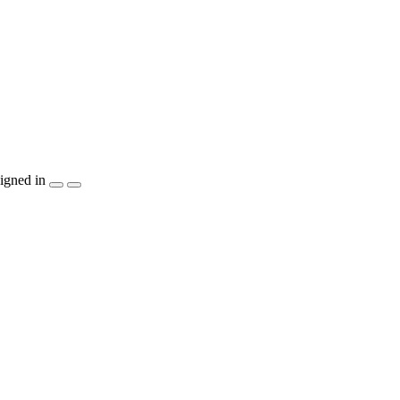
igned in