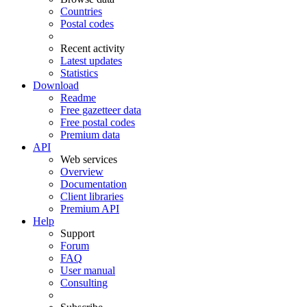
Countries
Postal codes
Recent activity
Latest updates
Statistics
Download
Readme
Free gazetteer data
Free postal codes
Premium data
API
Web services
Overview
Documentation
Client libraries
Premium API
Help
Support
Forum
FAQ
User manual
Consulting