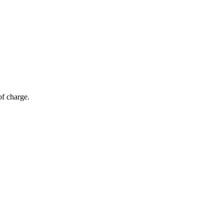
of charge.