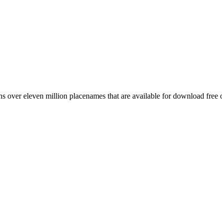
 over eleven million placenames that are available for download free 