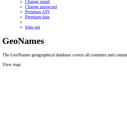
Change email
Change password
Premium API
Premium data
Sign out
GeoNames
The GeoNames geographical database covers all countries and contains
View map