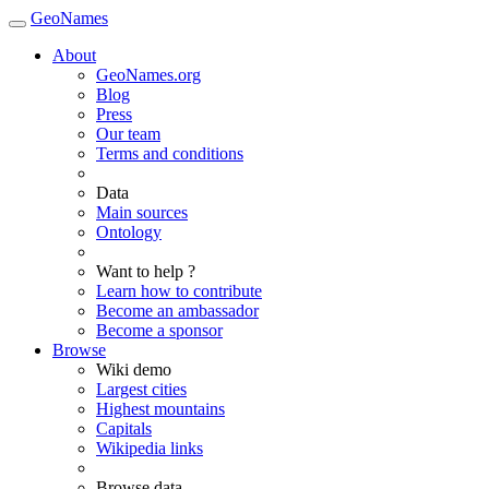
GeoNames
About
GeoNames.org
Blog
Press
Our team
Terms and conditions
Data
Main sources
Ontology
Want to help ?
Learn how to contribute
Become an ambassador
Become a sponsor
Browse
Wiki demo
Largest cities
Highest mountains
Capitals
Wikipedia links
Browse data