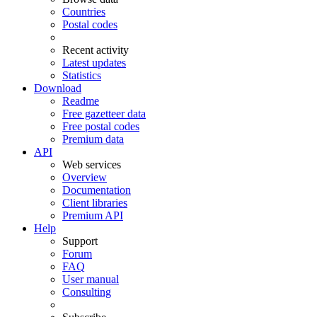
Countries
Postal codes
Recent activity
Latest updates
Statistics
Download
Readme
Free gazetteer data
Free postal codes
Premium data
API
Web services
Overview
Documentation
Client libraries
Premium API
Help
Support
Forum
FAQ
User manual
Consulting