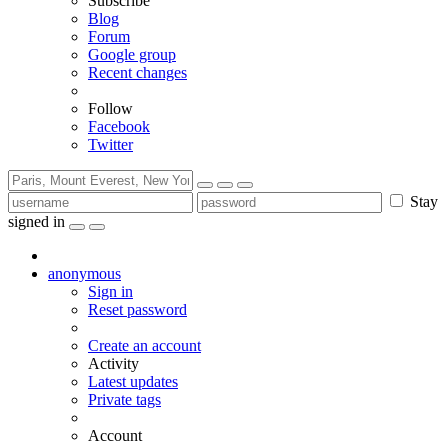
Subscribe
Blog
Forum
Google group
Recent changes
Follow
Facebook
Twitter
Stay
signed in
anonymous
Sign in
Reset password
Create an account
Activity
Latest updates
Private tags
Account