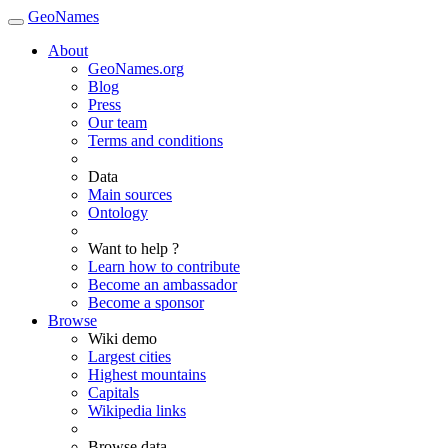
GeoNames
About
GeoNames.org
Blog
Press
Our team
Terms and conditions
Data
Main sources
Ontology
Want to help ?
Learn how to contribute
Become an ambassador
Become a sponsor
Browse
Wiki demo
Largest cities
Highest mountains
Capitals
Wikipedia links
Browse data