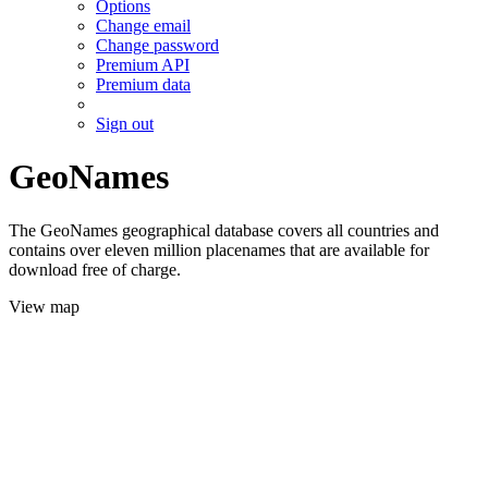
Options
Change email
Change password
Premium API
Premium data
Sign out
GeoNames
The GeoNames geographical database covers all countries and
contains over eleven million placenames that are available for
download free of charge.
View map