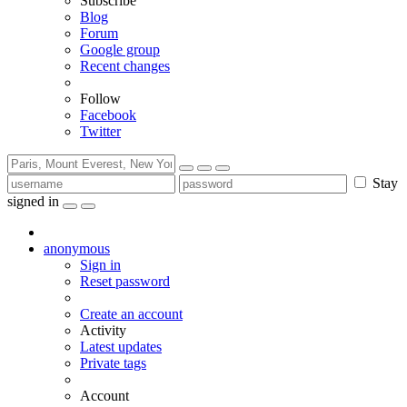
Subscribe
Blog
Forum
Google group
Recent changes
Follow
Facebook
Twitter
Stay
signed in
anonymous
Sign in
Reset password
Create an account
Activity
Latest updates
Private tags
Account