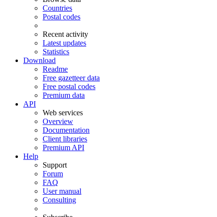
Countries
Postal codes
Recent activity
Latest updates
Statistics
Download
Readme
Free gazetteer data
Free postal codes
Premium data
API
Web services
Overview
Documentation
Client libraries
Premium API
Help
Support
Forum
FAQ
User manual
Consulting