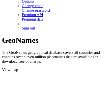
Options
Change email
Change password
Premium API
Premium data
Sign out
GeoNames
The GeoNames geographical database covers all countries and
contains over eleven million placenames that are available for
download free of charge.
View map