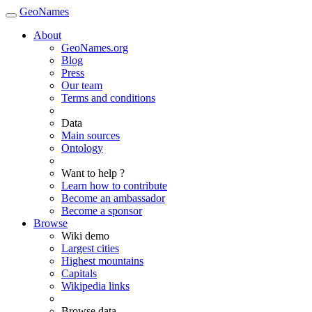
GeoNames
About
GeoNames.org
Blog
Press
Our team
Terms and conditions
Data
Main sources
Ontology
Want to help ?
Learn how to contribute
Become an ambassador
Become a sponsor
Browse
Wiki demo
Largest cities
Highest mountains
Capitals
Wikipedia links
Browse data