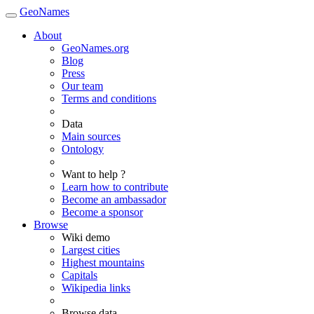
GeoNames
About
GeoNames.org
Blog
Press
Our team
Terms and conditions
Data
Main sources
Ontology
Want to help ?
Learn how to contribute
Become an ambassador
Become a sponsor
Browse
Wiki demo
Largest cities
Highest mountains
Capitals
Wikipedia links
Browse data