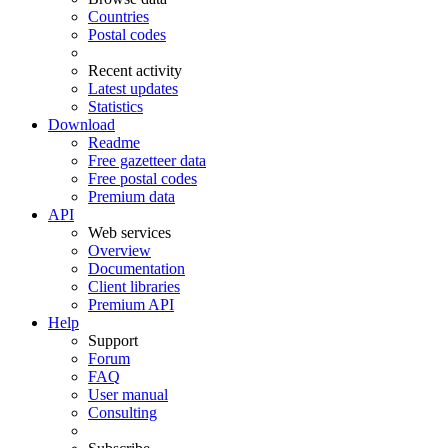
Countries
Postal codes
Recent activity
Latest updates
Statistics
Download
Readme
Free gazetteer data
Free postal codes
Premium data
API
Web services
Overview
Documentation
Client libraries
Premium API
Help
Support
Forum
FAQ
User manual
Consulting