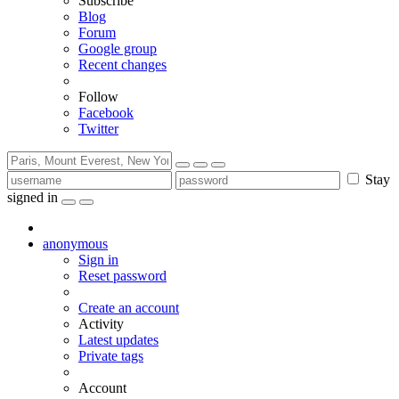
Subscribe
Blog
Forum
Google group
Recent changes
Follow
Facebook
Twitter
Stay
signed in
anonymous
Sign in
Reset password
Create an account
Activity
Latest updates
Private tags
Account