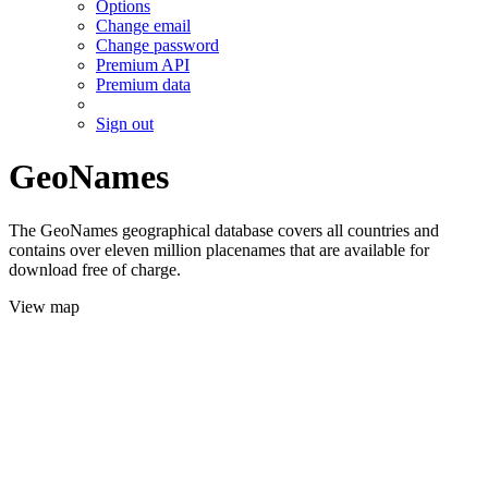
Options
Change email
Change password
Premium API
Premium data
Sign out
GeoNames
The GeoNames geographical database covers all countries and
contains over eleven million placenames that are available for
download free of charge.
View map