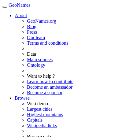
GeoNames
About
GeoNames.org
Blog
Press
Our team
Terms and conditions
Data
Main sources
Ontology
Want to help ?
Learn how to contribute
Become an ambassador
Become a sponsor
Browse
Wiki demo
Largest cities
Highest mountains
Capitals
Wikipedia links
Browse data