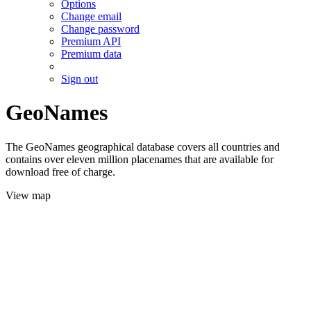
Options
Change email
Change password
Premium API
Premium data
Sign out
GeoNames
The GeoNames geographical database covers all countries and
contains over eleven million placenames that are available for
download free of charge.
View map