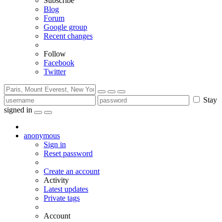
Subscribe
Blog
Forum
Google group
Recent changes
Follow
Facebook
Twitter
Stay
signed in
anonymous
Sign in
Reset password
Create an account
Activity
Latest updates
Private tags
Account