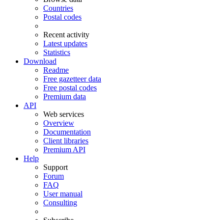
Countries
Postal codes
Recent activity
Latest updates
Statistics
Download
Readme
Free gazetteer data
Free postal codes
Premium data
API
Web services
Overview
Documentation
Client libraries
Premium API
Help
Support
Forum
FAQ
User manual
Consulting