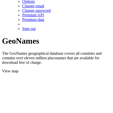
Options
Change email
Change password
Premium API
Premium data
Sign out
GeoNames
The GeoNames geographical database covers all countries and
contains over eleven million placenames that are available for
download free of charge.
View map