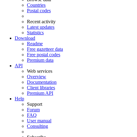
Countries
Postal codes
Recent activity
Latest updates
Statistics
Download
Readme
Free gazetteer data
Free postal codes
Premium data
API
Web services
Overview
Documentation
Client libraries
Premium API
Help
Support
Forum
FAQ
User manual
Consulting