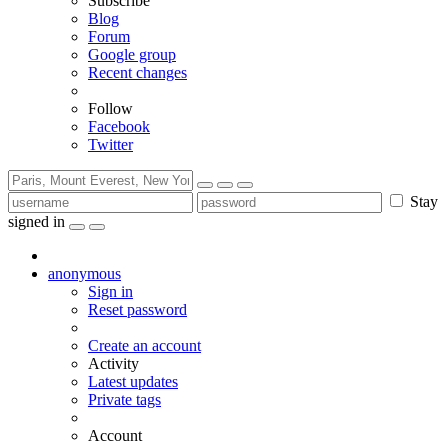
Subscribe
Blog
Forum
Google group
Recent changes
Follow
Facebook
Twitter
Stay
signed in
anonymous
Sign in
Reset password
Create an account
Activity
Latest updates
Private tags
Account