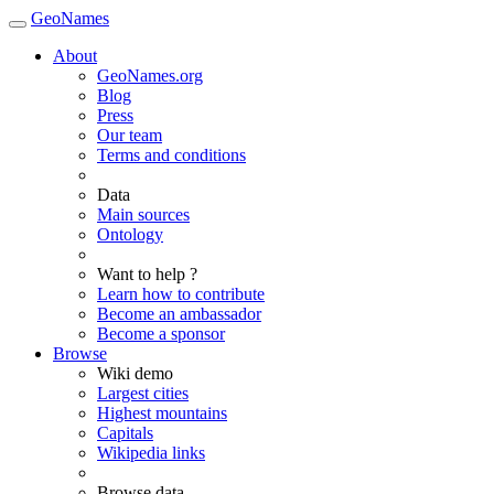
GeoNames
About
GeoNames.org
Blog
Press
Our team
Terms and conditions
Data
Main sources
Ontology
Want to help ?
Learn how to contribute
Become an ambassador
Become a sponsor
Browse
Wiki demo
Largest cities
Highest mountains
Capitals
Wikipedia links
Browse data