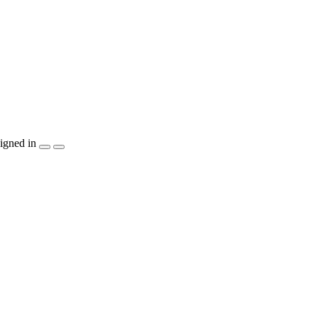
igned in