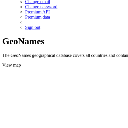
Change email
Change password
Premium API
Premium data
Sign out
GeoNames
The GeoNames geographical database covers all countries and contains
View map