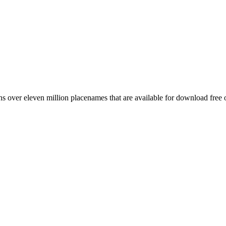
 over eleven million placenames that are available for download free 