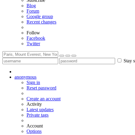
Subscribe
Blog
Forum
Google group
Recent changes
Follow
Facebook
Twitter
Stay s
anonymous
Sign in
Reset password
Create an account
Activity
Latest updates
Private tags
Account
Options