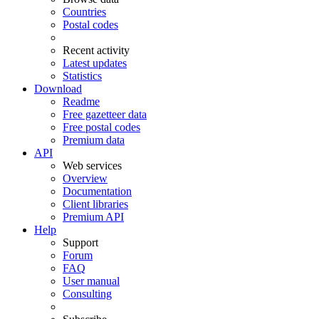
Countries
Postal codes
Recent activity
Latest updates
Statistics
Download
Readme
Free gazetteer data
Free postal codes
Premium data
API
Web services
Overview
Documentation
Client libraries
Premium API
Help
Support
Forum
FAQ
User manual
Consulting