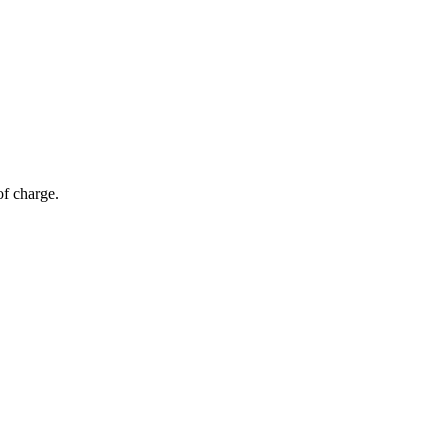
of charge.