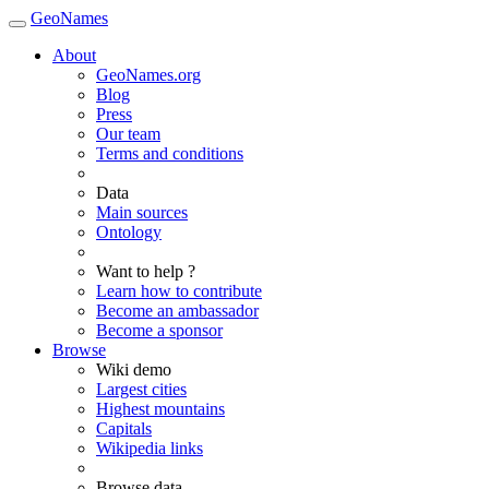
GeoNames
About
GeoNames.org
Blog
Press
Our team
Terms and conditions
Data
Main sources
Ontology
Want to help ?
Learn how to contribute
Become an ambassador
Become a sponsor
Browse
Wiki demo
Largest cities
Highest mountains
Capitals
Wikipedia links
Browse data