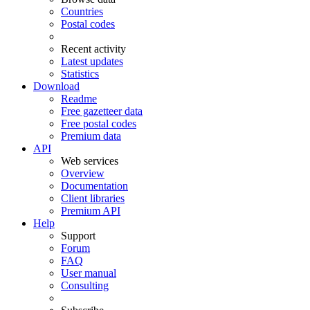
Countries
Postal codes
Recent activity
Latest updates
Statistics
Download
Readme
Free gazetteer data
Free postal codes
Premium data
API
Web services
Overview
Documentation
Client libraries
Premium API
Help
Support
Forum
FAQ
User manual
Consulting