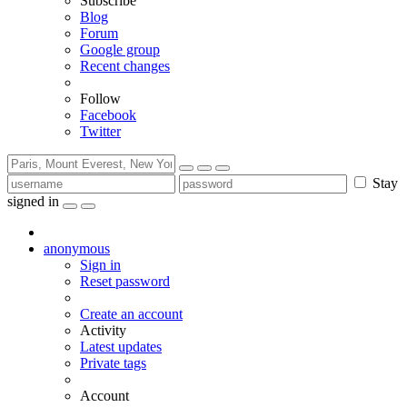
Subscribe
Blog
Forum
Google group
Recent changes
Follow
Facebook
Twitter
Stay
signed in
anonymous
Sign in
Reset password
Create an account
Activity
Latest updates
Private tags
Account