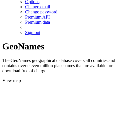
Options
Change email
Change password
Premium API
Premium data
Sign out
GeoNames
The GeoNames geographical database covers all countries and
contains over eleven million placenames that are available for
download free of charge.
View map