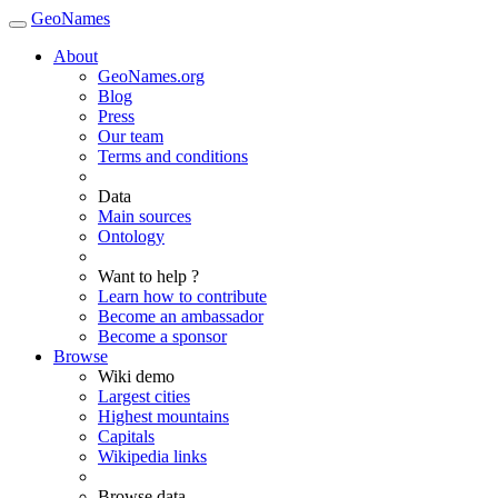
GeoNames
About
GeoNames.org
Blog
Press
Our team
Terms and conditions
Data
Main sources
Ontology
Want to help ?
Learn how to contribute
Become an ambassador
Become a sponsor
Browse
Wiki demo
Largest cities
Highest mountains
Capitals
Wikipedia links
Browse data