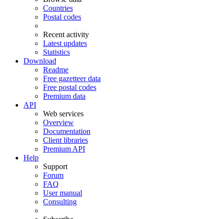
Countries
Postal codes
Recent activity
Latest updates
Statistics
Download
Readme
Free gazetteer data
Free postal codes
Premium data
API
Web services
Overview
Documentation
Client libraries
Premium API
Help
Support
Forum
FAQ
User manual
Consulting