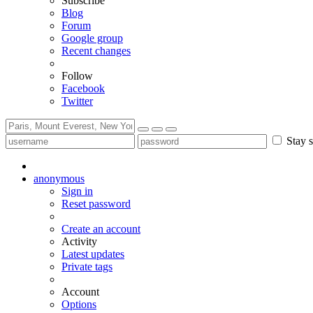
Subscribe
Blog
Forum
Google group
Recent changes
Follow
Facebook
Twitter
Stay s
anonymous
Sign in
Reset password
Create an account
Activity
Latest updates
Private tags
Account
Options