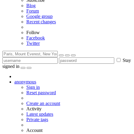
Subscribe
Blog
Forum
Google group
Recent changes
Follow
Facebook
Twitter
Stay
signed in
anonymous
Sign in
Reset password
Create an account
Activity
Latest updates
Private tags
Account