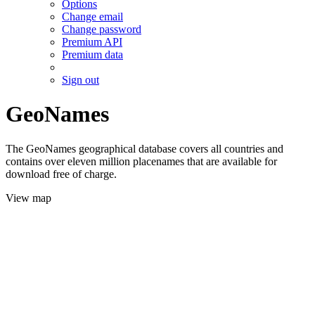
Options
Change email
Change password
Premium API
Premium data
Sign out
GeoNames
The GeoNames geographical database covers all countries and
contains over eleven million placenames that are available for
download free of charge.
View map