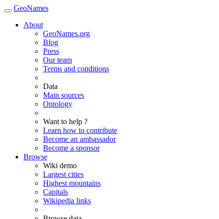
GeoNames
About
GeoNames.org
Blog
Press
Our team
Terms and conditions
Data
Main sources
Ontology
Want to help ?
Learn how to contribute
Become an ambassador
Become a sponsor
Browse
Wiki demo
Largest cities
Highest mountains
Capitals
Wikipedia links
Browse data