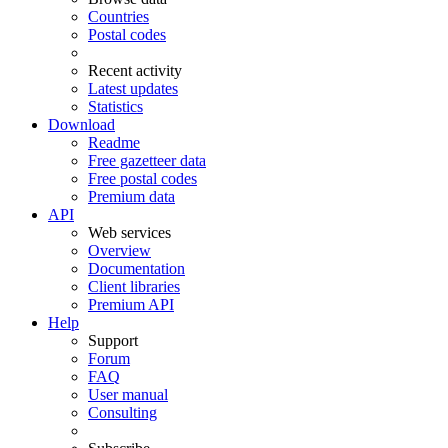
Countries
Postal codes
Recent activity
Latest updates
Statistics
Download
Readme
Free gazetteer data
Free postal codes
Premium data
API
Web services
Overview
Documentation
Client libraries
Premium API
Help
Support
Forum
FAQ
User manual
Consulting