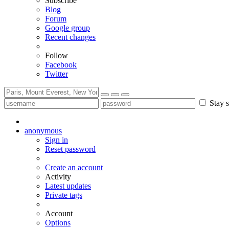
Subscribe
Blog
Forum
Google group
Recent changes
Follow
Facebook
Twitter
Stay s
anonymous
Sign in
Reset password
Create an account
Activity
Latest updates
Private tags
Account
Options