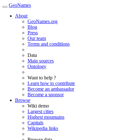
GeoNames
About
GeoNames.org
Blog
Press
Our team
Terms and conditions
Data
Main sources
Ontology
Want to help ?
Learn how to contribute
Become an ambassador
Become a sponsor
Browse
Wiki demo
Largest cities
Highest mountains
Capitals
Wikipedia links
Browse data