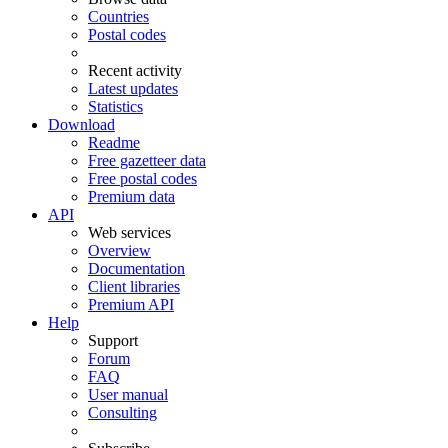
Countries
Postal codes
Recent activity
Latest updates
Statistics
Download
Readme
Free gazetteer data
Free postal codes
Premium data
API
Web services
Overview
Documentation
Client libraries
Premium API
Help
Support
Forum
FAQ
User manual
Consulting