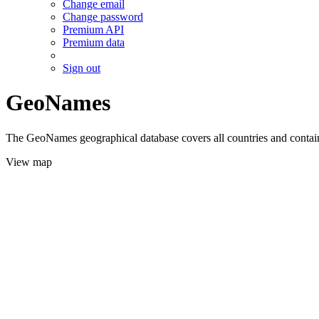
Change email
Change password
Premium API
Premium data
Sign out
GeoNames
The GeoNames geographical database covers all countries and contains
View map