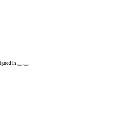
igned in