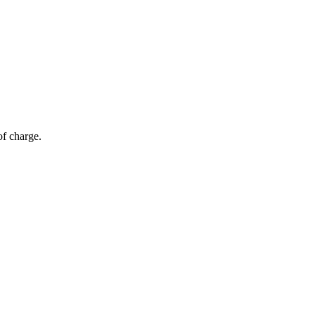
of charge.