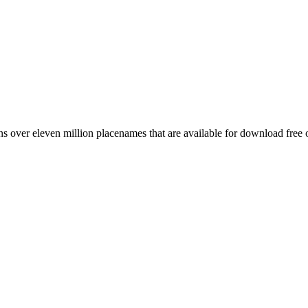
 over eleven million placenames that are available for download free 