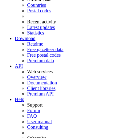
Countries
Postal codes
Recent activity
Latest updates
Statistics
Download
Readme
Free gazetteer data
Free postal codes
Premium data
API
Web services
Overview
Documentation
Client libraries
Premium API
Help
Support
Forum
FAQ
User manual
Consulting