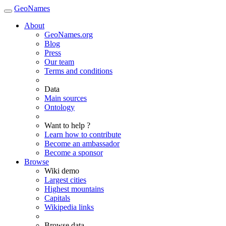
GeoNames
About
GeoNames.org
Blog
Press
Our team
Terms and conditions
Data
Main sources
Ontology
Want to help ?
Learn how to contribute
Become an ambassador
Become a sponsor
Browse
Wiki demo
Largest cities
Highest mountains
Capitals
Wikipedia links
Browse data