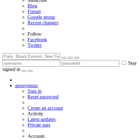
Subscribe
Blog
Forum
Google group
Recent changes
Follow
Facebook
Twitter
Stay
signed in
anonymous
Sign in
Reset password
Create an account
Activity
Latest updates
Private tags
Account