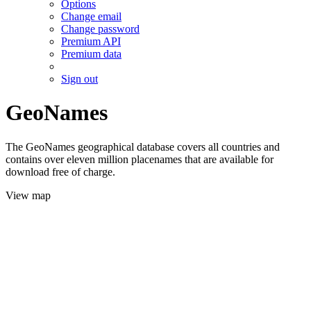
Options
Change email
Change password
Premium API
Premium data
Sign out
GeoNames
The GeoNames geographical database covers all countries and
contains over eleven million placenames that are available for
download free of charge.
View map