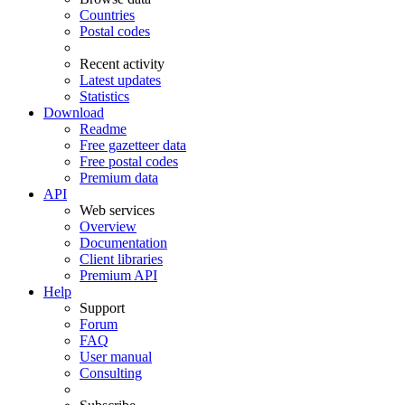
Countries
Postal codes
Recent activity
Latest updates
Statistics
Download
Readme
Free gazetteer data
Free postal codes
Premium data
API
Web services
Overview
Documentation
Client libraries
Premium API
Help
Support
Forum
FAQ
User manual
Consulting