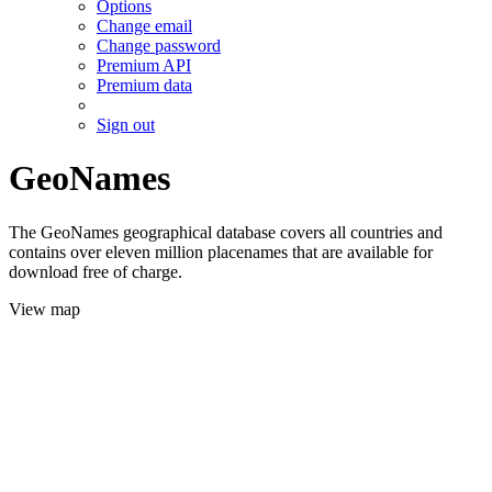
Options
Change email
Change password
Premium API
Premium data
Sign out
GeoNames
The GeoNames geographical database covers all countries and
contains over eleven million placenames that are available for
download free of charge.
View map