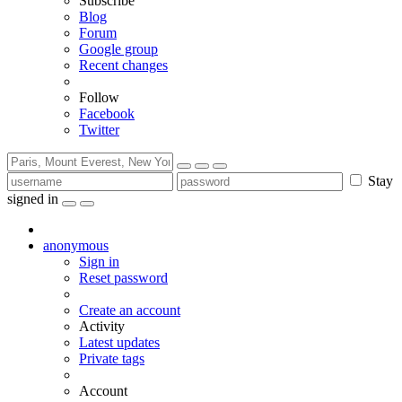
Subscribe
Blog
Forum
Google group
Recent changes
Follow
Facebook
Twitter
Stay
signed in
anonymous
Sign in
Reset password
Create an account
Activity
Latest updates
Private tags
Account