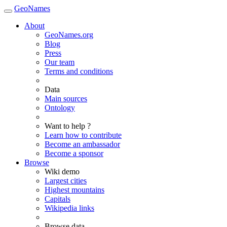
GeoNames
About
GeoNames.org
Blog
Press
Our team
Terms and conditions
Data
Main sources
Ontology
Want to help ?
Learn how to contribute
Become an ambassador
Become a sponsor
Browse
Wiki demo
Largest cities
Highest mountains
Capitals
Wikipedia links
Browse data