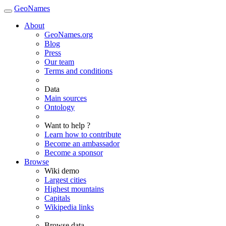
GeoNames
About
GeoNames.org
Blog
Press
Our team
Terms and conditions
Data
Main sources
Ontology
Want to help ?
Learn how to contribute
Become an ambassador
Become a sponsor
Browse
Wiki demo
Largest cities
Highest mountains
Capitals
Wikipedia links
Browse data