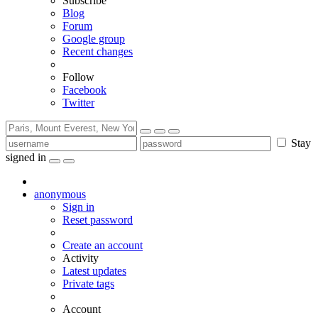
Subscribe
Blog
Forum
Google group
Recent changes
Follow
Facebook
Twitter
Stay
signed in
anonymous
Sign in
Reset password
Create an account
Activity
Latest updates
Private tags
Account