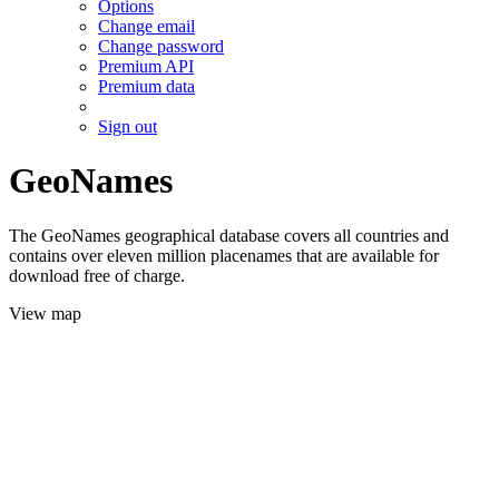
Options
Change email
Change password
Premium API
Premium data
Sign out
GeoNames
The GeoNames geographical database covers all countries and
contains over eleven million placenames that are available for
download free of charge.
View map