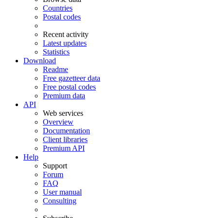
Countries
Postal codes
Recent activity
Latest updates
Statistics
Download
Readme
Free gazetteer data
Free postal codes
Premium data
API
Web services
Overview
Documentation
Client libraries
Premium API
Help
Support
Forum
FAQ
User manual
Consulting