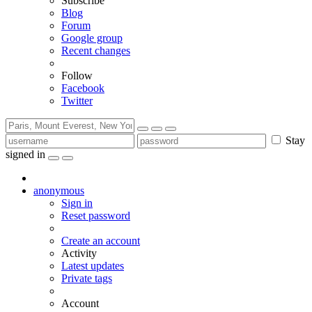
Subscribe
Blog
Forum
Google group
Recent changes
Follow
Facebook
Twitter
Stay
signed in
anonymous
Sign in
Reset password
Create an account
Activity
Latest updates
Private tags
Account