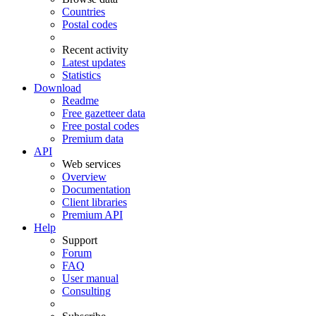
Countries
Postal codes
Recent activity
Latest updates
Statistics
Download
Readme
Free gazetteer data
Free postal codes
Premium data
API
Web services
Overview
Documentation
Client libraries
Premium API
Help
Support
Forum
FAQ
User manual
Consulting