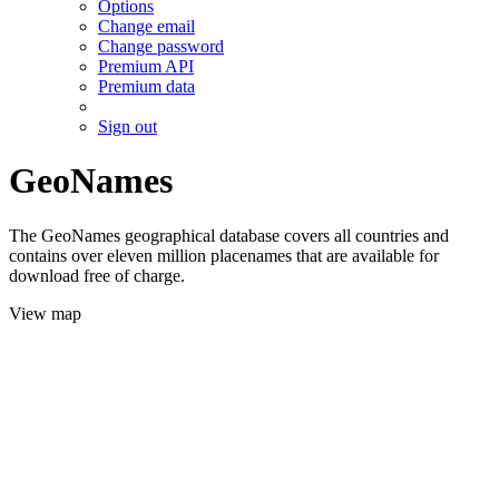
Options
Change email
Change password
Premium API
Premium data
Sign out
GeoNames
The GeoNames geographical database covers all countries and
contains over eleven million placenames that are available for
download free of charge.
View map