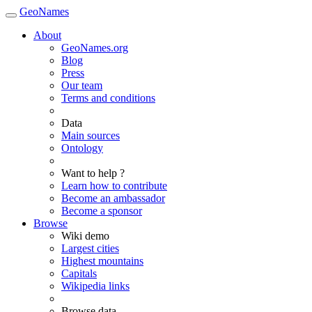
GeoNames
About
GeoNames.org
Blog
Press
Our team
Terms and conditions
Data
Main sources
Ontology
Want to help ?
Learn how to contribute
Become an ambassador
Become a sponsor
Browse
Wiki demo
Largest cities
Highest mountains
Capitals
Wikipedia links
Browse data