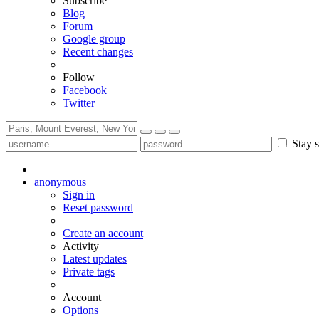
Subscribe
Blog
Forum
Google group
Recent changes
Follow
Facebook
Twitter
Stay s
anonymous
Sign in
Reset password
Create an account
Activity
Latest updates
Private tags
Account
Options