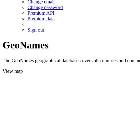
Change email
Change password
Premium API
Premium data
Sign out
GeoNames
The GeoNames geographical database covers all countries and contains
View map