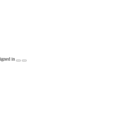
igned in