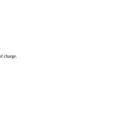
of charge.