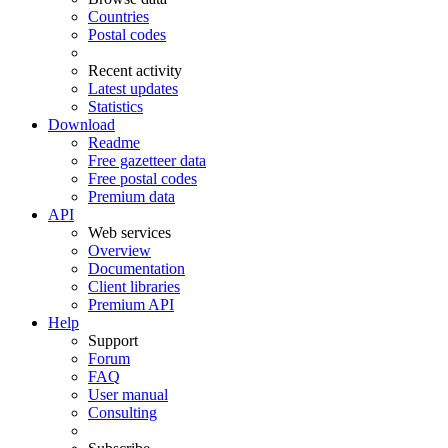
Countries
Postal codes
Recent activity
Latest updates
Statistics
Download
Readme
Free gazetteer data
Free postal codes
Premium data
API
Web services
Overview
Documentation
Client libraries
Premium API
Help
Support
Forum
FAQ
User manual
Consulting