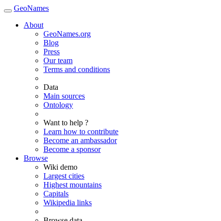
GeoNames
About
GeoNames.org
Blog
Press
Our team
Terms and conditions
Data
Main sources
Ontology
Want to help ?
Learn how to contribute
Become an ambassador
Become a sponsor
Browse
Wiki demo
Largest cities
Highest mountains
Capitals
Wikipedia links
Browse data