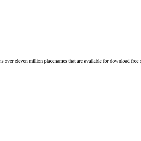
 over eleven million placenames that are available for download free 