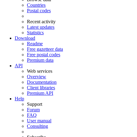
Countries
Postal codes
Recent activity
Latest updates
Statistics
Download
Readme
Free gazetteer data
Free postal codes
Premium data
API
Web services
Overview
Documentation
Client libraries
Premium API
Help
Support
Forum
FAQ
User manual
Consulting