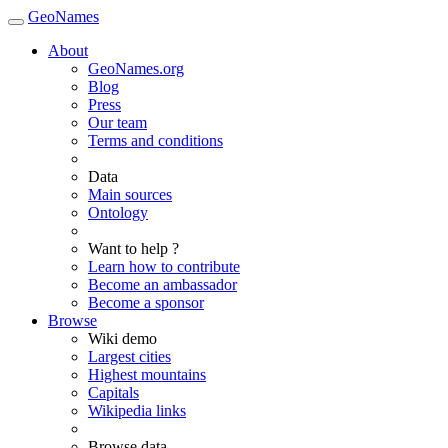
GeoNames
About
GeoNames.org
Blog
Press
Our team
Terms and conditions
Data
Main sources
Ontology
Want to help ?
Learn how to contribute
Become an ambassador
Become a sponsor
Browse
Wiki demo
Largest cities
Highest mountains
Capitals
Wikipedia links
Browse data