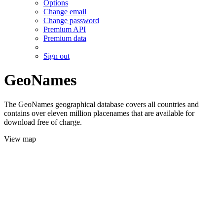
Options
Change email
Change password
Premium API
Premium data
Sign out
GeoNames
The GeoNames geographical database covers all countries and
contains over eleven million placenames that are available for
download free of charge.
View map