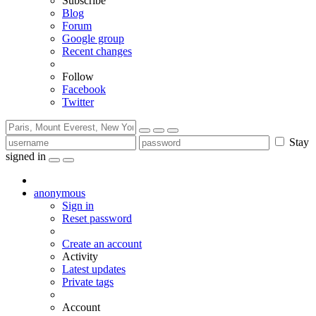
Subscribe
Blog
Forum
Google group
Recent changes
Follow
Facebook
Twitter
Stay
signed in
anonymous
Sign in
Reset password
Create an account
Activity
Latest updates
Private tags
Account