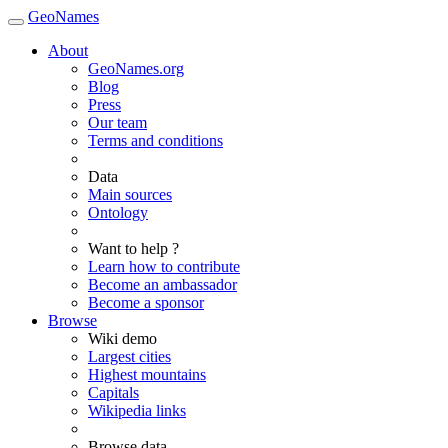
GeoNames
About
GeoNames.org
Blog
Press
Our team
Terms and conditions
Data
Main sources
Ontology
Want to help ?
Learn how to contribute
Become an ambassador
Become a sponsor
Browse
Wiki demo
Largest cities
Highest mountains
Capitals
Wikipedia links
Browse data