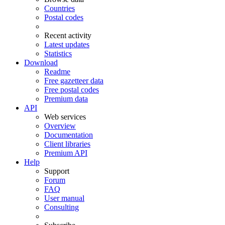
Countries
Postal codes
Recent activity
Latest updates
Statistics
Download
Readme
Free gazetteer data
Free postal codes
Premium data
API
Web services
Overview
Documentation
Client libraries
Premium API
Help
Support
Forum
FAQ
User manual
Consulting