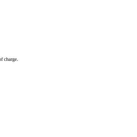
of charge.