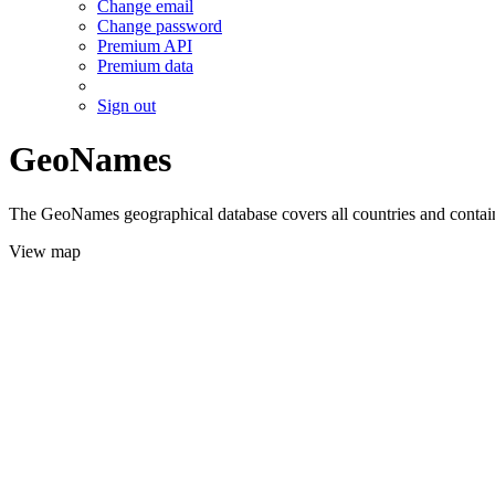
Change email
Change password
Premium API
Premium data
Sign out
GeoNames
The GeoNames geographical database covers all countries and contains
View map