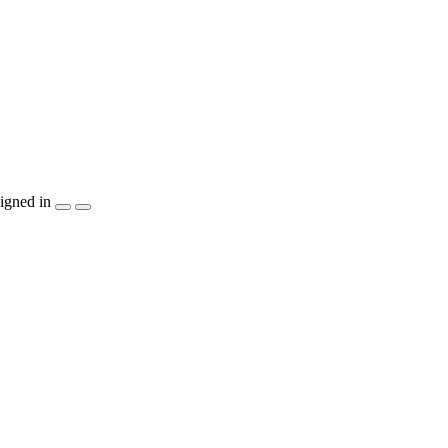
igned in