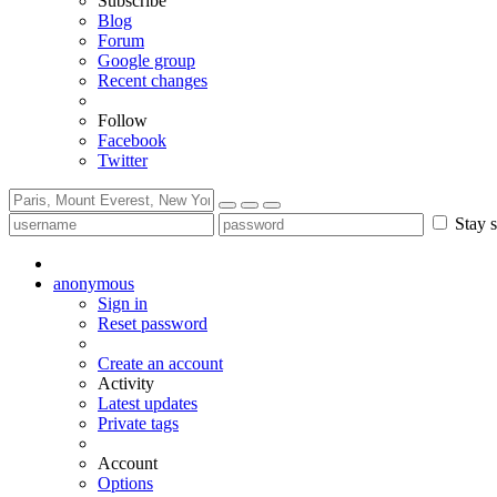
Subscribe
Blog
Forum
Google group
Recent changes
Follow
Facebook
Twitter
Stay s
anonymous
Sign in
Reset password
Create an account
Activity
Latest updates
Private tags
Account
Options