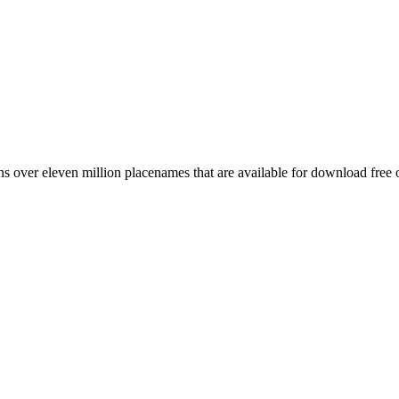
 over eleven million placenames that are available for download free 