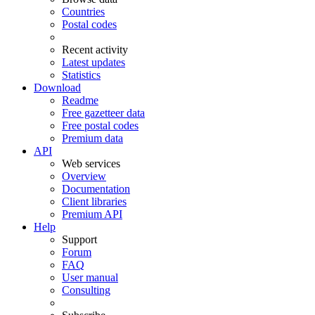
Countries
Postal codes
Recent activity
Latest updates
Statistics
Download
Readme
Free gazetteer data
Free postal codes
Premium data
API
Web services
Overview
Documentation
Client libraries
Premium API
Help
Support
Forum
FAQ
User manual
Consulting