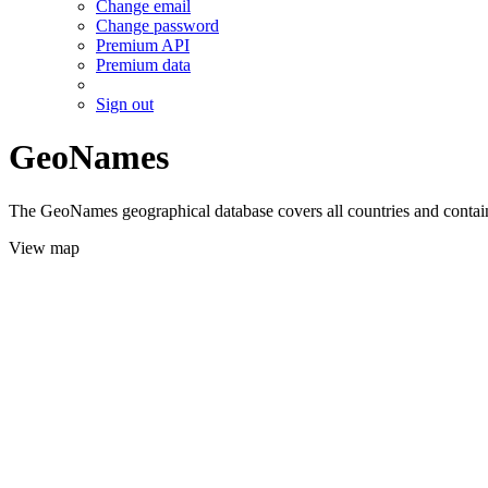
Change email
Change password
Premium API
Premium data
Sign out
GeoNames
The GeoNames geographical database covers all countries and contains
View map