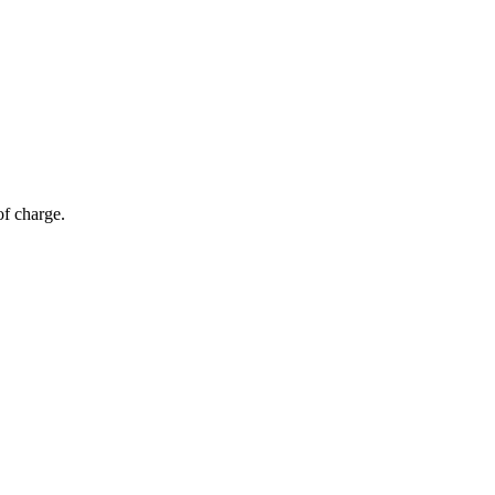
of charge.