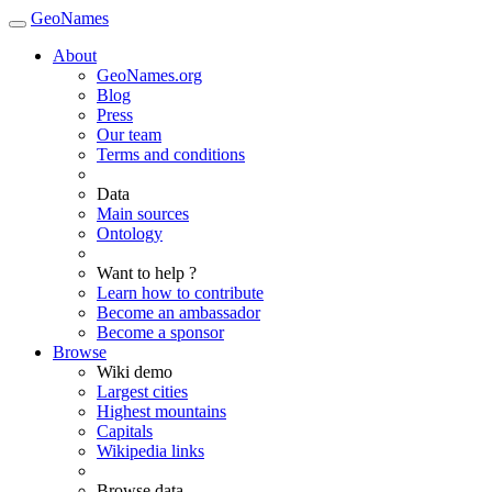
GeoNames
About
GeoNames.org
Blog
Press
Our team
Terms and conditions
Data
Main sources
Ontology
Want to help ?
Learn how to contribute
Become an ambassador
Become a sponsor
Browse
Wiki demo
Largest cities
Highest mountains
Capitals
Wikipedia links
Browse data