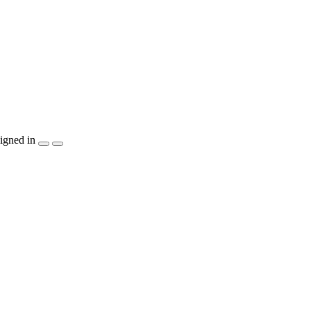
igned in