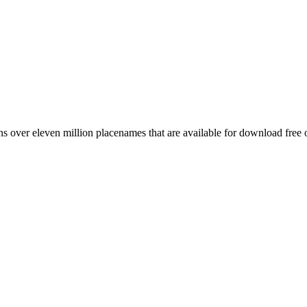
 over eleven million placenames that are available for download free 