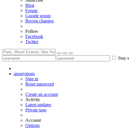
Subscribe
Blog
Forum
Google group
Recent changes
Follow
Facebook
Twitter
Stay s
anonymous
Sign in
Reset password
Create an account
Activity
Latest updates
Private tags
Account
Options