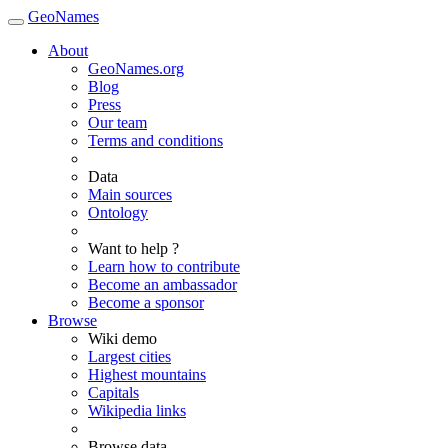
GeoNames
About
GeoNames.org
Blog
Press
Our team
Terms and conditions
Data
Main sources
Ontology
Want to help ?
Learn how to contribute
Become an ambassador
Become a sponsor
Browse
Wiki demo
Largest cities
Highest mountains
Capitals
Wikipedia links
Browse data