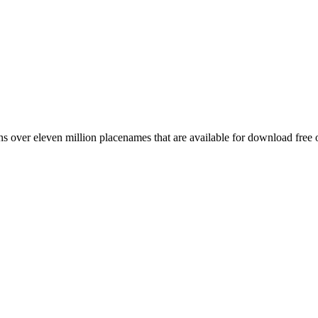
 over eleven million placenames that are available for download free 