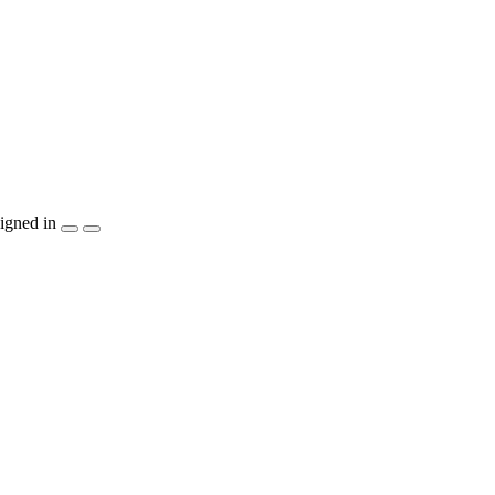
igned in