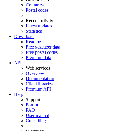
Countries
Postal codes
Recent activity
Latest updates
Statistics
Download
Readme
Free gazetteer data
Free postal codes
Premium data
API
Web services
Overview
Documentation
Client libraries
Premium API
Help
Support
Forum
FAQ
User manual
Consulting