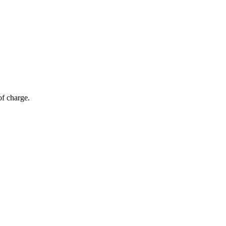
of charge.