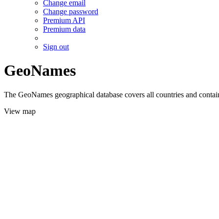
Change email
Change password
Premium API
Premium data
Sign out
GeoNames
The GeoNames geographical database covers all countries and contains
View map