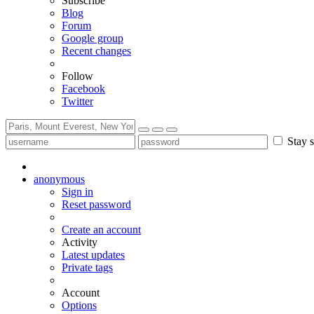
Subscribe
Blog
Forum
Google group
Recent changes
Follow
Facebook
Twitter
Stay s
anonymous
Sign in
Reset password
Create an account
Activity
Latest updates
Private tags
Account
Options