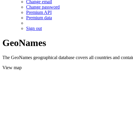
Change email
Change password
Premium API
Premium data
Sign out
GeoNames
The GeoNames geographical database covers all countries and contains
View map