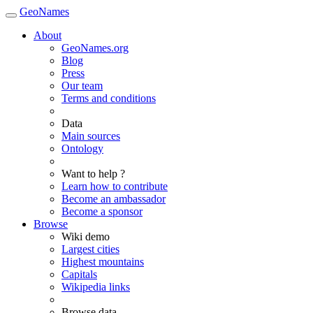
GeoNames
About
GeoNames.org
Blog
Press
Our team
Terms and conditions
Data
Main sources
Ontology
Want to help ?
Learn how to contribute
Become an ambassador
Become a sponsor
Browse
Wiki demo
Largest cities
Highest mountains
Capitals
Wikipedia links
Browse data