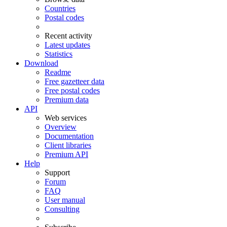
Countries
Postal codes
Recent activity
Latest updates
Statistics
Download
Readme
Free gazetteer data
Free postal codes
Premium data
API
Web services
Overview
Documentation
Client libraries
Premium API
Help
Support
Forum
FAQ
User manual
Consulting