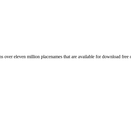
 over eleven million placenames that are available for download free 