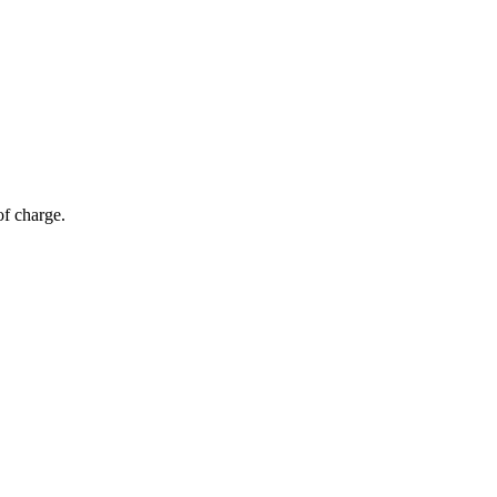
of charge.