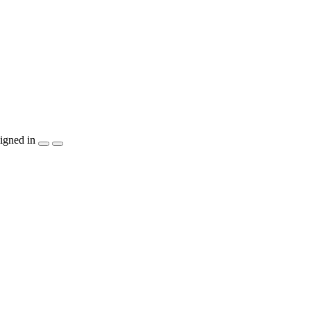
igned in