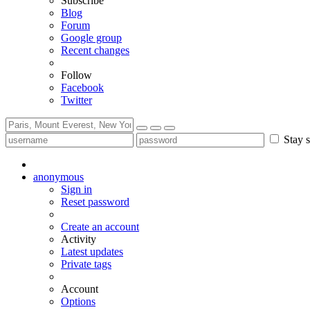
Subscribe
Blog
Forum
Google group
Recent changes
Follow
Facebook
Twitter
Stay s
anonymous
Sign in
Reset password
Create an account
Activity
Latest updates
Private tags
Account
Options