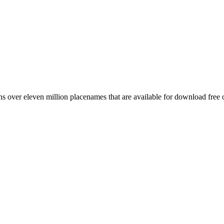
 over eleven million placenames that are available for download free 