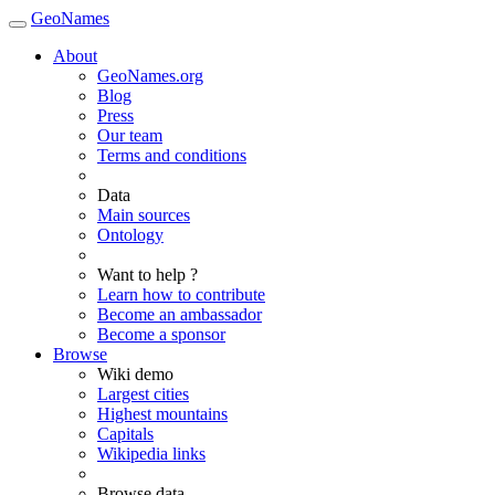
GeoNames
About
GeoNames.org
Blog
Press
Our team
Terms and conditions
Data
Main sources
Ontology
Want to help ?
Learn how to contribute
Become an ambassador
Become a sponsor
Browse
Wiki demo
Largest cities
Highest mountains
Capitals
Wikipedia links
Browse data