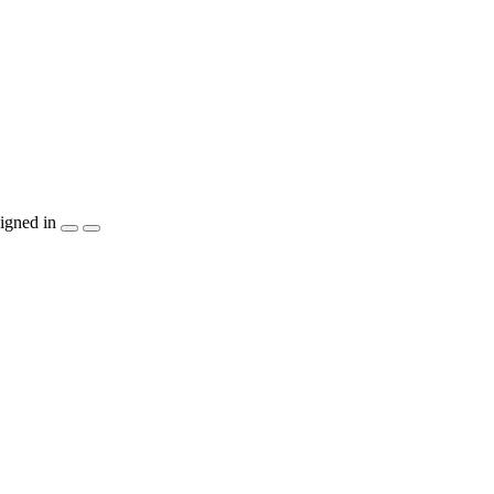
igned in