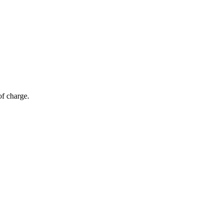
of charge.