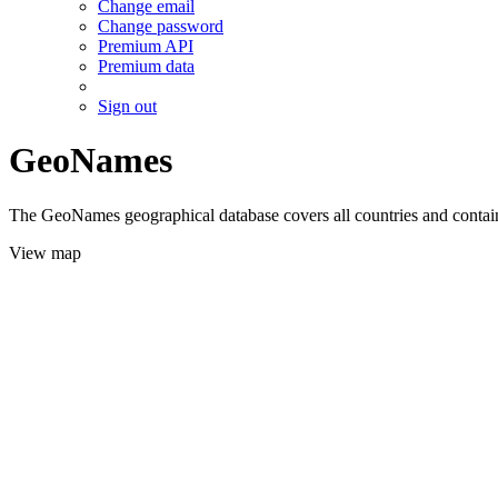
Change email
Change password
Premium API
Premium data
Sign out
GeoNames
The GeoNames geographical database covers all countries and contains
View map