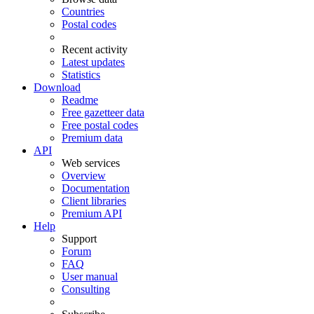
Countries
Postal codes
Recent activity
Latest updates
Statistics
Download
Readme
Free gazetteer data
Free postal codes
Premium data
API
Web services
Overview
Documentation
Client libraries
Premium API
Help
Support
Forum
FAQ
User manual
Consulting