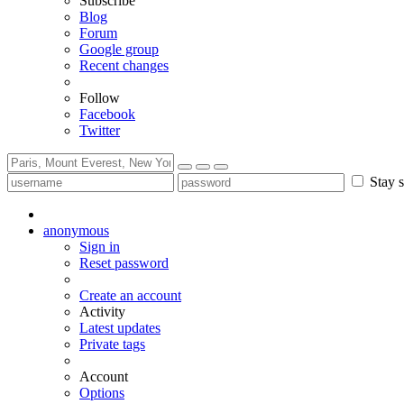
Subscribe
Blog
Forum
Google group
Recent changes
Follow
Facebook
Twitter
Stay s
anonymous
Sign in
Reset password
Create an account
Activity
Latest updates
Private tags
Account
Options