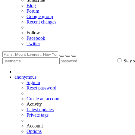
Subscribe
Blog
Forum
Google group
Recent changes
Follow
Facebook
Twitter
Stay s
anonymous
Sign in
Reset password
Create an account
Activity
Latest updates
Private tags
Account
Options