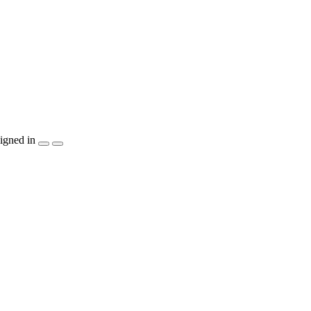
igned in