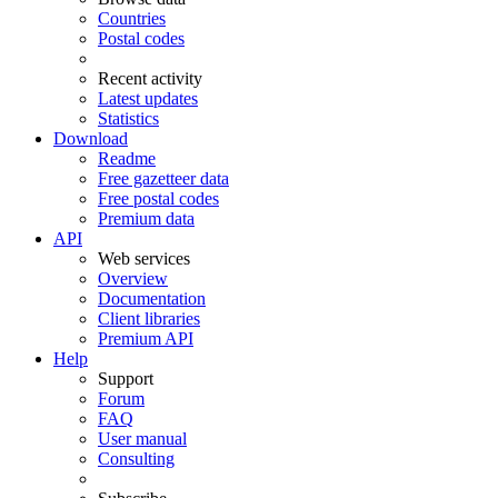
Countries
Postal codes
Recent activity
Latest updates
Statistics
Download
Readme
Free gazetteer data
Free postal codes
Premium data
API
Web services
Overview
Documentation
Client libraries
Premium API
Help
Support
Forum
FAQ
User manual
Consulting