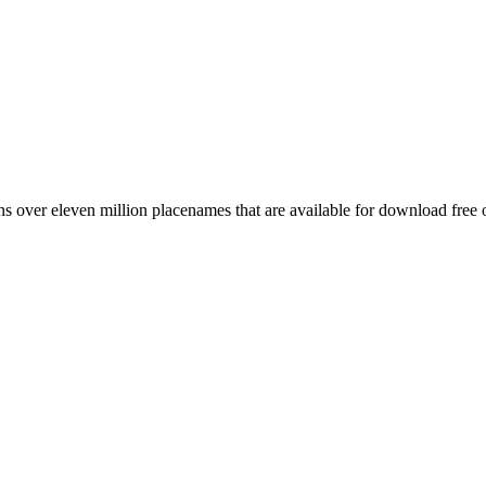
 over eleven million placenames that are available for download free 