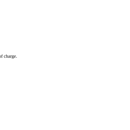
of charge.