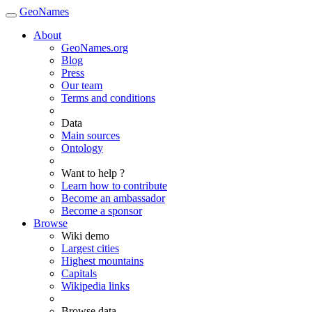
GeoNames
About
GeoNames.org
Blog
Press
Our team
Terms and conditions
Data
Main sources
Ontology
Want to help ?
Learn how to contribute
Become an ambassador
Become a sponsor
Browse
Wiki demo
Largest cities
Highest mountains
Capitals
Wikipedia links
Browse data