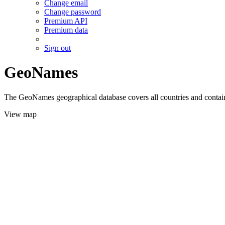
Change email
Change password
Premium API
Premium data
Sign out
GeoNames
The GeoNames geographical database covers all countries and contains
View map