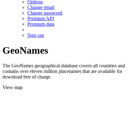
Options
Change email
Change password
Premium API
Premium data
Sign out
GeoNames
The GeoNames geographical database covers all countries and
contains over eleven million placenames that are available for
download free of charge.
View map