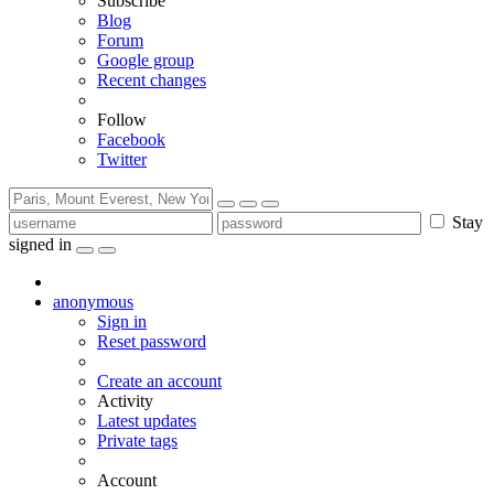
Subscribe
Blog
Forum
Google group
Recent changes
Follow
Facebook
Twitter
Stay
signed in
anonymous
Sign in
Reset password
Create an account
Activity
Latest updates
Private tags
Account