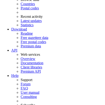
Countries
Postal codes
Recent activity
Latest updates
Statistics
Download
Readme
Free gazetteer data
Free postal codes
Premium data
API
Web services
Overview
Documentation
Client libraries
Premium API
Help
Support
Forum
FAQ
User manual
Consulting