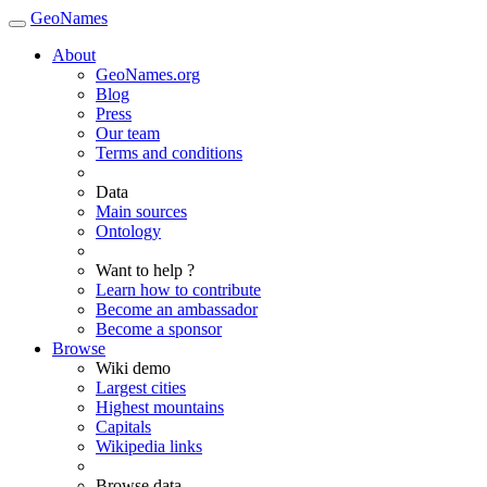
GeoNames
About
GeoNames.org
Blog
Press
Our team
Terms and conditions
Data
Main sources
Ontology
Want to help ?
Learn how to contribute
Become an ambassador
Become a sponsor
Browse
Wiki demo
Largest cities
Highest mountains
Capitals
Wikipedia links
Browse data