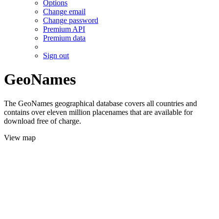
Options
Change email
Change password
Premium API
Premium data
Sign out
GeoNames
The GeoNames geographical database covers all countries and
contains over eleven million placenames that are available for
download free of charge.
View map