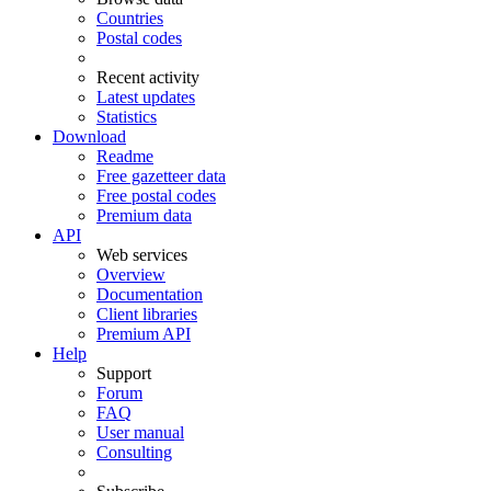
Countries
Postal codes
Recent activity
Latest updates
Statistics
Download
Readme
Free gazetteer data
Free postal codes
Premium data
API
Web services
Overview
Documentation
Client libraries
Premium API
Help
Support
Forum
FAQ
User manual
Consulting