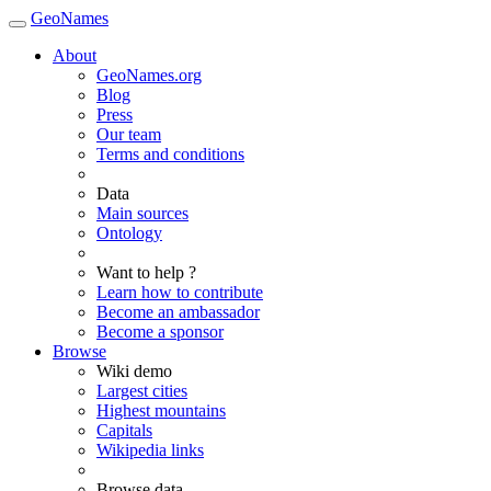
GeoNames
About
GeoNames.org
Blog
Press
Our team
Terms and conditions
Data
Main sources
Ontology
Want to help ?
Learn how to contribute
Become an ambassador
Become a sponsor
Browse
Wiki demo
Largest cities
Highest mountains
Capitals
Wikipedia links
Browse data