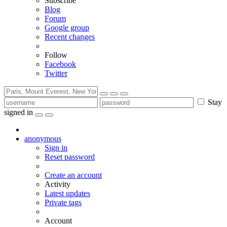
Subscribe
Blog
Forum
Google group
Recent changes
Follow
Facebook
Twitter
Stay
signed in
anonymous
Sign in
Reset password
Create an account
Activity
Latest updates
Private tags
Account