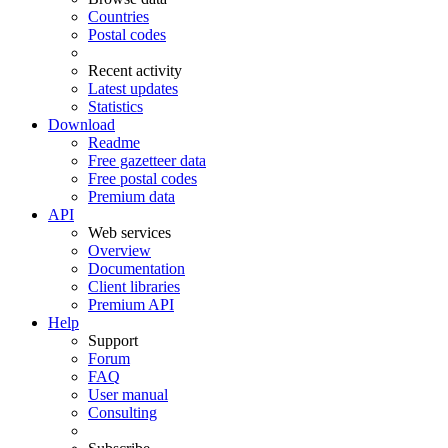
Countries
Postal codes
Recent activity
Latest updates
Statistics
Download
Readme
Free gazetteer data
Free postal codes
Premium data
API
Web services
Overview
Documentation
Client libraries
Premium API
Help
Support
Forum
FAQ
User manual
Consulting