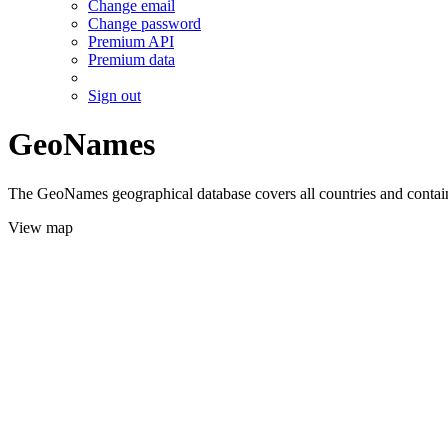
Change email
Change password
Premium API
Premium data
Sign out
GeoNames
The GeoNames geographical database covers all countries and contains
View map