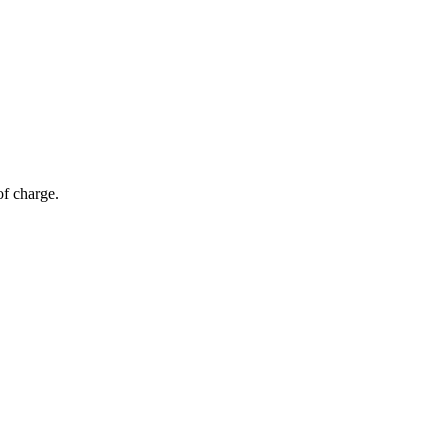
of charge.