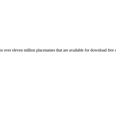
 over eleven million placenames that are available for download free 