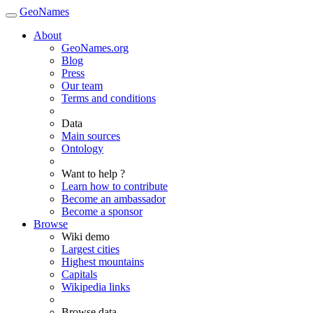
GeoNames
About
GeoNames.org
Blog
Press
Our team
Terms and conditions
Data
Main sources
Ontology
Want to help ?
Learn how to contribute
Become an ambassador
Become a sponsor
Browse
Wiki demo
Largest cities
Highest mountains
Capitals
Wikipedia links
Browse data