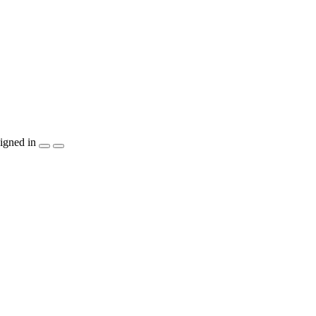
igned in