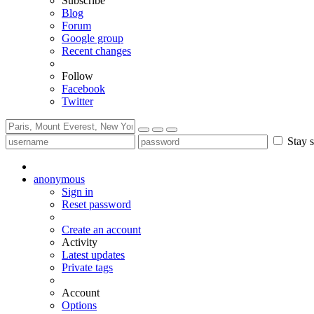
Subscribe
Blog
Forum
Google group
Recent changes
Follow
Facebook
Twitter
Stay s
anonymous
Sign in
Reset password
Create an account
Activity
Latest updates
Private tags
Account
Options