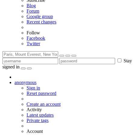
Subscribe
Blog
Forum
Google group
Recent changes
Follow
Facebook
Twitter
Stay
signed in
anonymous
Sign in
Reset password
Create an account
Activity
Latest updates
Private tags
Account