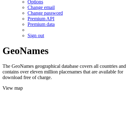
Options
Change email
Change password
Premium API
Premium data
Sign out
GeoNames
The GeoNames geographical database covers all countries and
contains over eleven million placenames that are available for
download free of charge.
View map