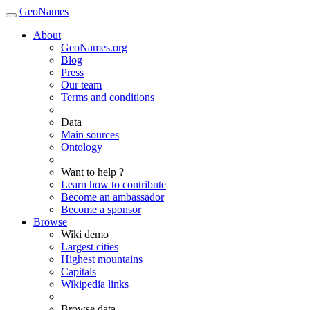
GeoNames
About
GeoNames.org
Blog
Press
Our team
Terms and conditions
Data
Main sources
Ontology
Want to help ?
Learn how to contribute
Become an ambassador
Become a sponsor
Browse
Wiki demo
Largest cities
Highest mountains
Capitals
Wikipedia links
Browse data