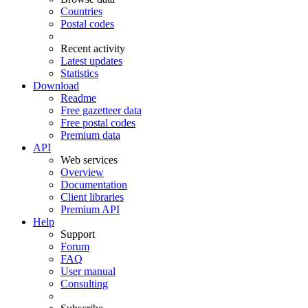
Countries
Postal codes
Recent activity
Latest updates
Statistics
Download
Readme
Free gazetteer data
Free postal codes
Premium data
API
Web services
Overview
Documentation
Client libraries
Premium API
Help
Support
Forum
FAQ
User manual
Consulting