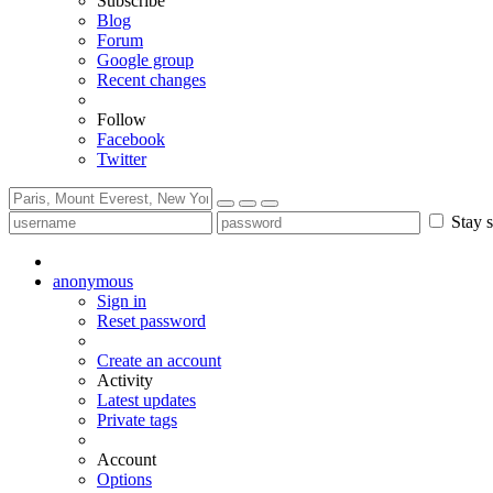
Subscribe
Blog
Forum
Google group
Recent changes
Follow
Facebook
Twitter
Stay s
anonymous
Sign in
Reset password
Create an account
Activity
Latest updates
Private tags
Account
Options