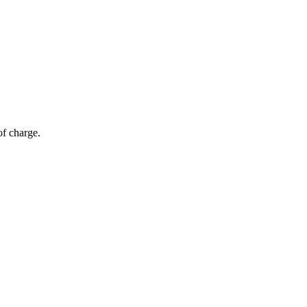
of charge.