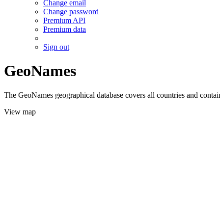
Change email
Change password
Premium API
Premium data
Sign out
GeoNames
The GeoNames geographical database covers all countries and contains
View map