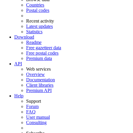
Countries
Postal codes
Recent activity
Latest updates
Statistics
Download
Readme
Free gazetteer data
Free postal codes
Premium data
API
Web services
Overview
Documentation
Client libraries
Premium API
Help
Support
Forum
FAQ
User manual
Consulting