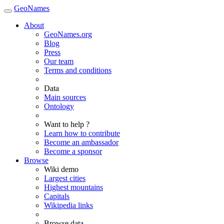
GeoNames
About
GeoNames.org
Blog
Press
Our team
Terms and conditions
Data
Main sources
Ontology
Want to help ?
Learn how to contribute
Become an ambassador
Become a sponsor
Browse
Wiki demo
Largest cities
Highest mountains
Capitals
Wikipedia links
Browse data