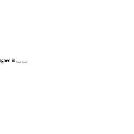
igned in