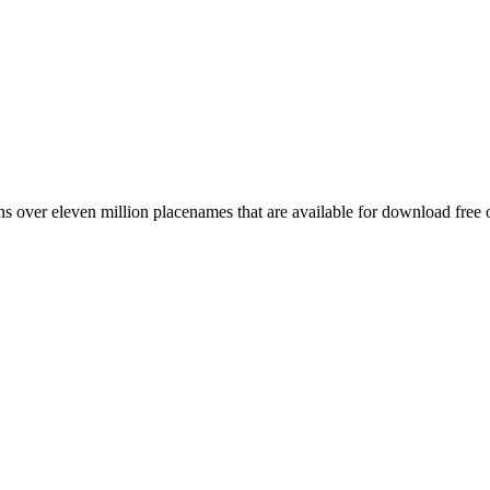
 over eleven million placenames that are available for download free 