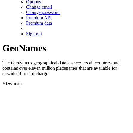
Options
Change email
Change password
Premium API
Premium data
Sign out
GeoNames
The GeoNames geographical database covers all countries and
contains over eleven million placenames that are available for
download free of charge.
View map