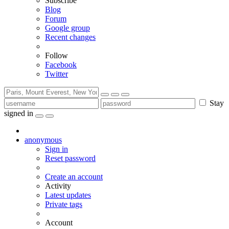
Subscribe
Blog
Forum
Google group
Recent changes
Follow
Facebook
Twitter
Stay
signed in
anonymous
Sign in
Reset password
Create an account
Activity
Latest updates
Private tags
Account