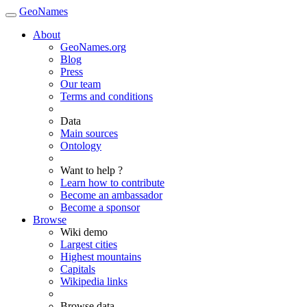
GeoNames
About
GeoNames.org
Blog
Press
Our team
Terms and conditions
Data
Main sources
Ontology
Want to help ?
Learn how to contribute
Become an ambassador
Become a sponsor
Browse
Wiki demo
Largest cities
Highest mountains
Capitals
Wikipedia links
Browse data