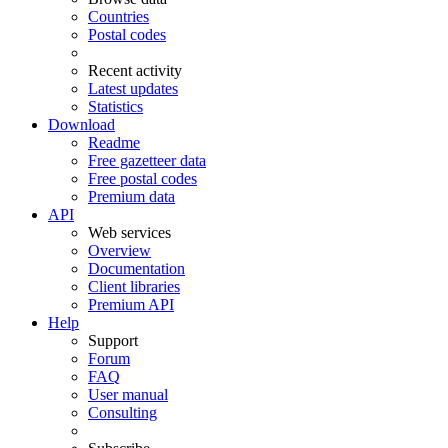
Countries
Postal codes
Recent activity
Latest updates
Statistics
Download
Readme
Free gazetteer data
Free postal codes
Premium data
API
Web services
Overview
Documentation
Client libraries
Premium API
Help
Support
Forum
FAQ
User manual
Consulting