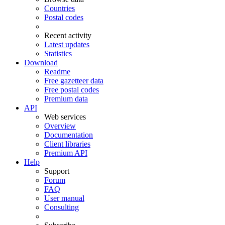
Countries
Postal codes
Recent activity
Latest updates
Statistics
Download
Readme
Free gazetteer data
Free postal codes
Premium data
API
Web services
Overview
Documentation
Client libraries
Premium API
Help
Support
Forum
FAQ
User manual
Consulting