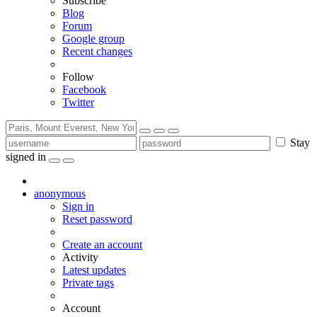
Subscribe
Blog
Forum
Google group
Recent changes
Follow
Facebook
Twitter
Stay
signed in
anonymous
Sign in
Reset password
Create an account
Activity
Latest updates
Private tags
Account