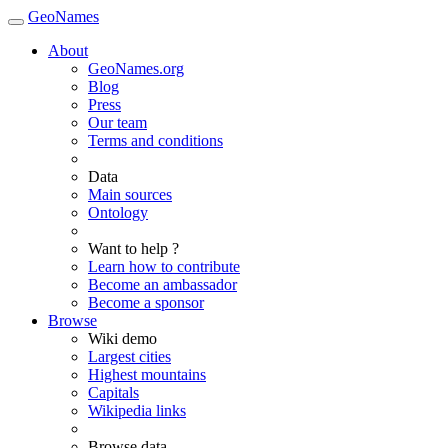
GeoNames
About
GeoNames.org
Blog
Press
Our team
Terms and conditions
Data
Main sources
Ontology
Want to help ?
Learn how to contribute
Become an ambassador
Become a sponsor
Browse
Wiki demo
Largest cities
Highest mountains
Capitals
Wikipedia links
Browse data