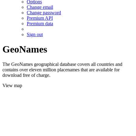
Options
Change email
Change password
Premium API
Premium data
Sign out
GeoNames
The GeoNames geographical database covers all countries and
contains over eleven million placenames that are available for
download free of charge.
View map