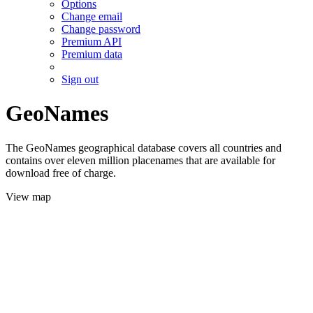
Options
Change email
Change password
Premium API
Premium data
Sign out
GeoNames
The GeoNames geographical database covers all countries and
contains over eleven million placenames that are available for
download free of charge.
View map