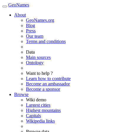
GeoNames
About
GeoNames.org
Blog
Press
Our team
Terms and conditions
Data
Main sources
Ontology
Want to help ?
Learn how to contribute
Become an ambassador
Become a sponsor
Browse
Wiki demo
Largest cities
Highest mountains
Capitals
Wikipedia links
Browse data