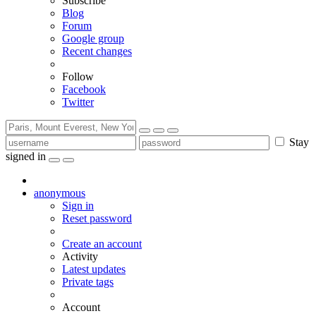
Subscribe
Blog
Forum
Google group
Recent changes
Follow
Facebook
Twitter
Stay
signed in
anonymous
Sign in
Reset password
Create an account
Activity
Latest updates
Private tags
Account