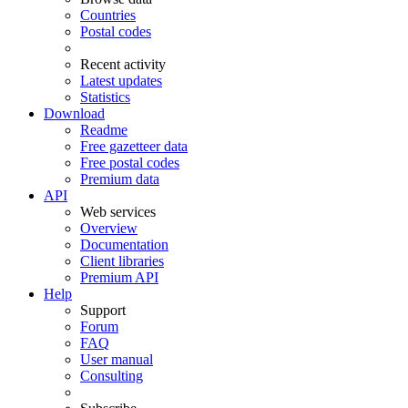
Countries
Postal codes
Recent activity
Latest updates
Statistics
Download
Readme
Free gazetteer data
Free postal codes
Premium data
API
Web services
Overview
Documentation
Client libraries
Premium API
Help
Support
Forum
FAQ
User manual
Consulting