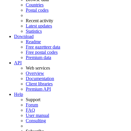
Countries
Postal codes
Recent activity
Latest updates
Statistics
Download
Readme
Free gazetteer data
Free postal codes
Premium data
API
Web services
Overview
Documentation
Client libraries
Premium API
Help
Support
Forum
FAQ
User manual
Consulting