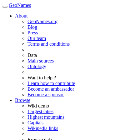
GeoNames
About
GeoNames.org
Blog
Press
Our team
Terms and conditions
Data
Main sources
Ontology
Want to help ?
Learn how to contribute
Become an ambassador
Become a sponsor
Browse
Wiki demo
Largest cities
Highest mountains
Capitals
Wikipedia links
Browse data