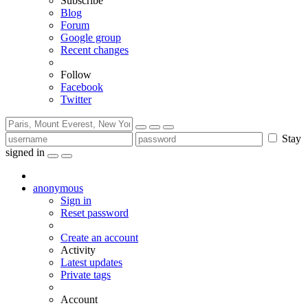
Subscribe
Blog
Forum
Google group
Recent changes
Follow
Facebook
Twitter
Stay
signed in
anonymous
Sign in
Reset password
Create an account
Activity
Latest updates
Private tags
Account