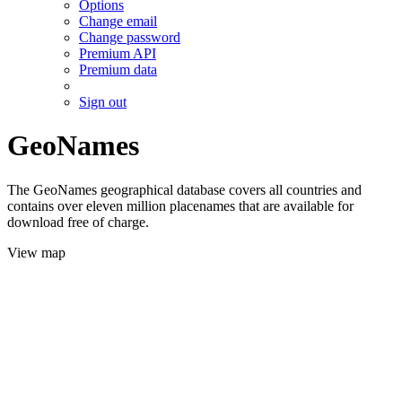
Options
Change email
Change password
Premium API
Premium data
Sign out
GeoNames
The GeoNames geographical database covers all countries and
contains over eleven million placenames that are available for
download free of charge.
View map