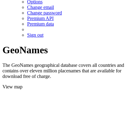
Options
Change email
Change password
Premium API
Premium data
Sign out
GeoNames
The GeoNames geographical database covers all countries and
contains over eleven million placenames that are available for
download free of charge.
View map