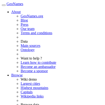
GeoNames
About
GeoNames.org
Blog
Press
Our team
Terms and conditions
Data
Main sources
Ontology
Want to help ?
Learn how to contribute
Become an ambassador
Become a sponsor
Browse
Wiki demo
Largest cities
Highest mountains
Capitals
Wikipedia links
Browse data