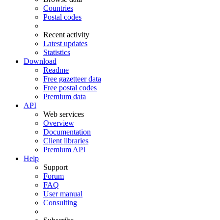
Countries
Postal codes
Recent activity
Latest updates
Statistics
Download
Readme
Free gazetteer data
Free postal codes
Premium data
API
Web services
Overview
Documentation
Client libraries
Premium API
Help
Support
Forum
FAQ
User manual
Consulting