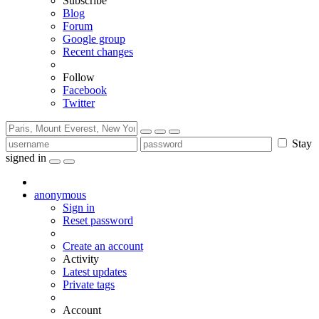
Subscribe
Blog
Forum
Google group
Recent changes
Follow
Facebook
Twitter
Stay
signed in
anonymous
Sign in
Reset password
Create an account
Activity
Latest updates
Private tags
Account