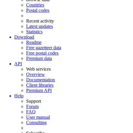
Countries
Postal codes
Recent activity
Latest updates
Statistics
Download
Readme
Free gazetteer data
Free postal codes
Premium data
API
Web services
Overview
Documentation
Client libraries
Premium API
Help
Support
Forum
FAQ
User manual
Consulting