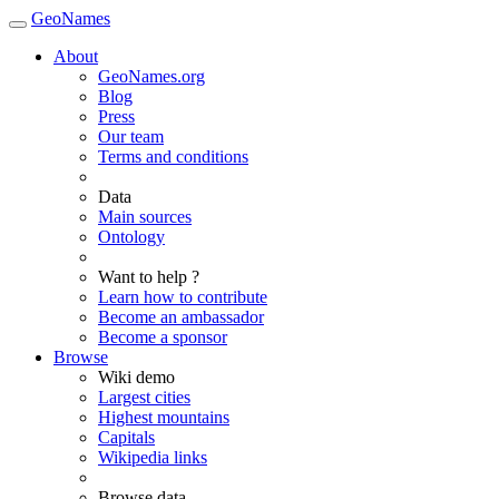
GeoNames
About
GeoNames.org
Blog
Press
Our team
Terms and conditions
Data
Main sources
Ontology
Want to help ?
Learn how to contribute
Become an ambassador
Become a sponsor
Browse
Wiki demo
Largest cities
Highest mountains
Capitals
Wikipedia links
Browse data