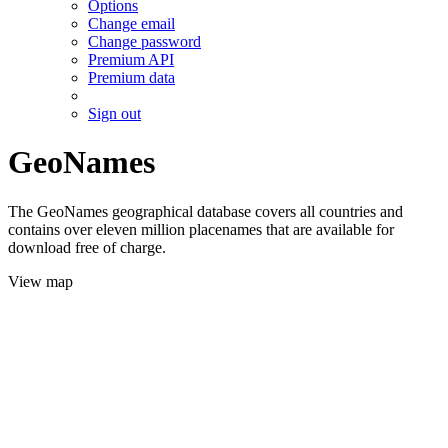
Options
Change email
Change password
Premium API
Premium data
Sign out
GeoNames
The GeoNames geographical database covers all countries and
contains over eleven million placenames that are available for
download free of charge.
View map