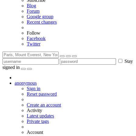
Subscribe
Blog
Forum
Google group
Recent changes
Follow
Facebook
Twitter
Stay
signed in
anonymous
Sign in
Reset password
Create an account
Activity
Latest updates
Private tags
Account