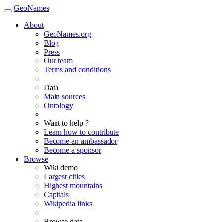
GeoNames
About
GeoNames.org
Blog
Press
Our team
Terms and conditions
Data
Main sources
Ontology
Want to help ?
Learn how to contribute
Become an ambassador
Become a sponsor
Browse
Wiki demo
Largest cities
Highest mountains
Capitals
Wikipedia links
Browse data