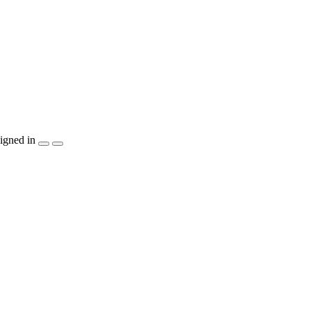
igned in