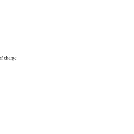
of charge.