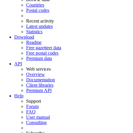
Countries
Postal codes
Recent activity
Latest updates
Statistics
Download
Readme
Free gazetteer data
Free postal codes
Premium data
API
Web services
Overview
Documentation
Client libraries
Premium API
Help
Support
Forum
FAQ
User manual
Consulting