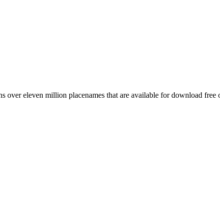
 over eleven million placenames that are available for download free 