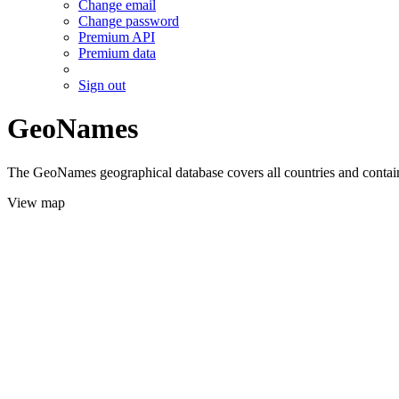
Change email
Change password
Premium API
Premium data
Sign out
GeoNames
The GeoNames geographical database covers all countries and contains
View map