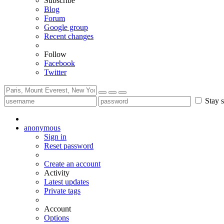
Subscribe
Blog
Forum
Google group
Recent changes
Follow
Facebook
Twitter
Stay s
anonymous
Sign in
Reset password
Create an account
Activity
Latest updates
Private tags
Account
Options