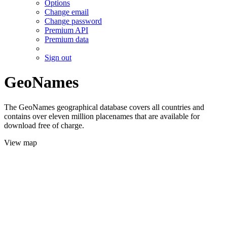
Options
Change email
Change password
Premium API
Premium data
Sign out
GeoNames
The GeoNames geographical database covers all countries and
contains over eleven million placenames that are available for
download free of charge.
View map