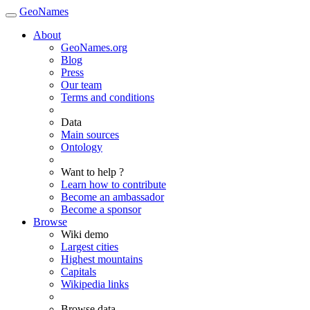
GeoNames
About
GeoNames.org
Blog
Press
Our team
Terms and conditions
Data
Main sources
Ontology
Want to help ?
Learn how to contribute
Become an ambassador
Become a sponsor
Browse
Wiki demo
Largest cities
Highest mountains
Capitals
Wikipedia links
Browse data