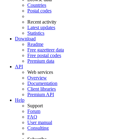
Countries
Postal codes
Recent activity
Latest updates
Statistics
Download
Readme
Free gazetteer data
Free postal codes
Premium data
API
Web services
Overview
Documentation
Client libraries
Premium API
Help
Support
Forum
FAQ
User manual
Consulting