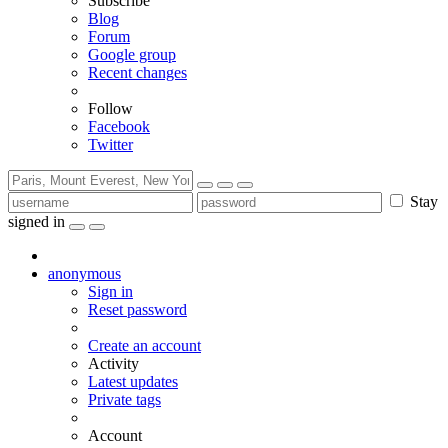
Subscribe
Blog
Forum
Google group
Recent changes
Follow
Facebook
Twitter
Stay
signed in
anonymous
Sign in
Reset password
Create an account
Activity
Latest updates
Private tags
Account