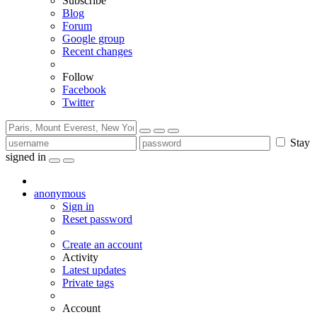
Subscribe
Blog
Forum
Google group
Recent changes
Follow
Facebook
Twitter
Stay
signed in
anonymous
Sign in
Reset password
Create an account
Activity
Latest updates
Private tags
Account