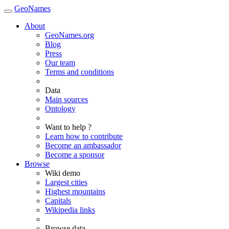
GeoNames
About
GeoNames.org
Blog
Press
Our team
Terms and conditions
Data
Main sources
Ontology
Want to help ?
Learn how to contribute
Become an ambassador
Become a sponsor
Browse
Wiki demo
Largest cities
Highest mountains
Capitals
Wikipedia links
Browse data