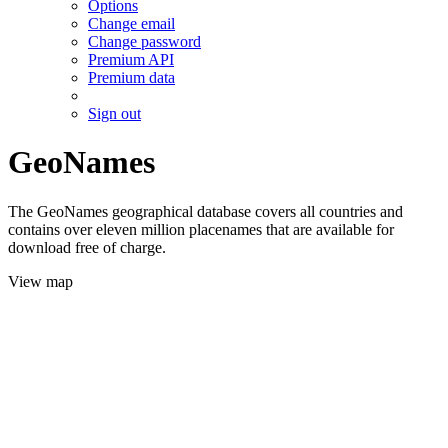
Options
Change email
Change password
Premium API
Premium data
Sign out
GeoNames
The GeoNames geographical database covers all countries and
contains over eleven million placenames that are available for
download free of charge.
View map