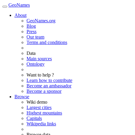
GeoNames
About
GeoNames.org
Blog
Press
Our team
Terms and conditions
Data
Main sources
Ontology
Want to help ?
Learn how to contribute
Become an ambassador
Become a sponsor
Browse
Wiki demo
Largest cities
Highest mountains
Capitals
Wikipedia links
Browse data