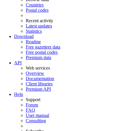
Countries
Postal codes
Recent activity
Latest updates
Statistics
Download
Readme
Free gazetteer data
Free postal codes
Premium data
API
Web services
Overview
Documentation
Client libraries
Premium API
Help
Support
Forum
FAQ
User manual
Consulting