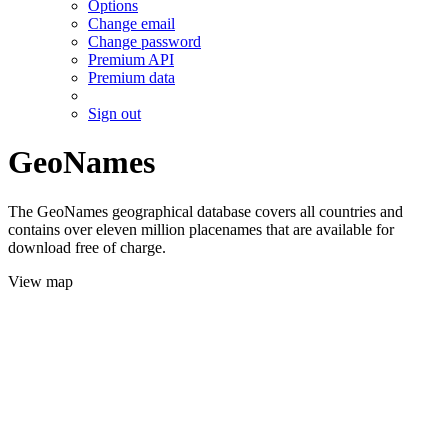
Options
Change email
Change password
Premium API
Premium data
Sign out
GeoNames
The GeoNames geographical database covers all countries and
contains over eleven million placenames that are available for
download free of charge.
View map