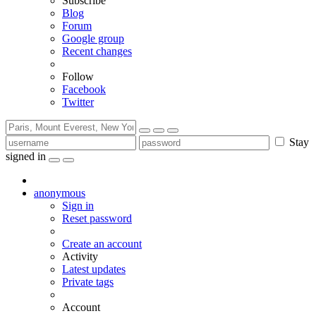
Subscribe
Blog
Forum
Google group
Recent changes
Follow
Facebook
Twitter
Stay
signed in
anonymous
Sign in
Reset password
Create an account
Activity
Latest updates
Private tags
Account